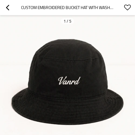
CUSTOM EMBROIDERED BUCKET HAT WITH WASHED COTTON BRIM
1
/
5