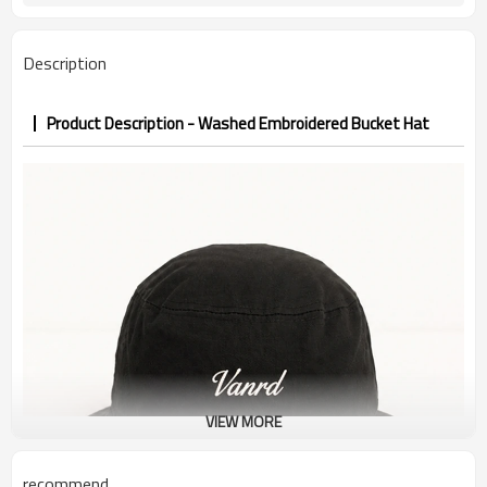
7–10d sample; 25–35d after
Sample & Lead Time
PP&deposit
Description
Product Description - Washed Embroidered Bucket Hat
VIEW MORE
recommend