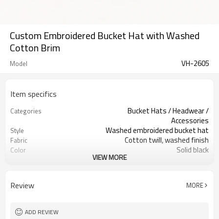
Custom Embroidered Bucket Hat with Washed
Cotton Brim
VH-2605
Model
Item specifics
Bucket Hats / Headwear /
Categories
Accessories
Washed embroidered bucket hat
Style
Cotton twill, washed finish
Fabric
Solid black
Color
VIEW MORE
Custom woven / printed labels
Labels
Front script embroidery
Embellishment
Soft crown, short brim fit
Fit
Review
MORE
All-season streetwear accessory
Season
Fabric, color, logo & label custom
Logo Methods
Fabric, color, logo & strap custom
Customization
ADD REVIEW
100 pcs per colorway
MOQ