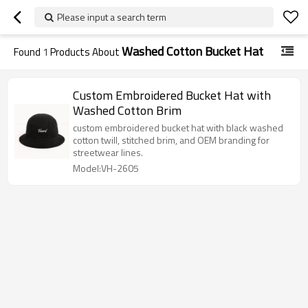
Please input a search term
Washed Cotton Bucket Hat
Found
1
Products About
Custom Embroidered Bucket Hat with
Washed Cotton Brim
custom embroidered bucket hat with black washed
cotton twill, stitched brim, and OEM branding for
streetwear lines.
Model:VH-2605