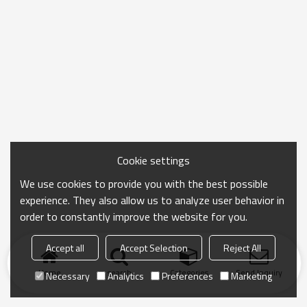
Cookie settings
We use cookies to provide you with the best possible
experience. They also allow us to analyze user behavior in
order to constantly improve the website for you.
Accept all
Accept Selection
Reject All
Home
search
Categories
Send Inquiry
Necessary
Analytics
Preferences
Marketing