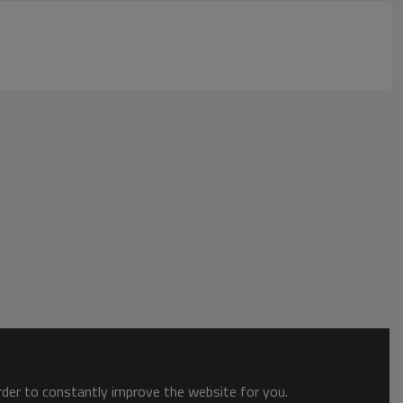
order to constantly improve the website for you.