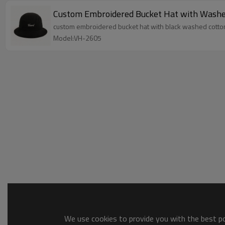
Custom Embroidered Bucket Hat with Washe
custom embroidered bucket hat with black washed cotton t
Model:VH-2605
We use cookies to provide you with the best pos