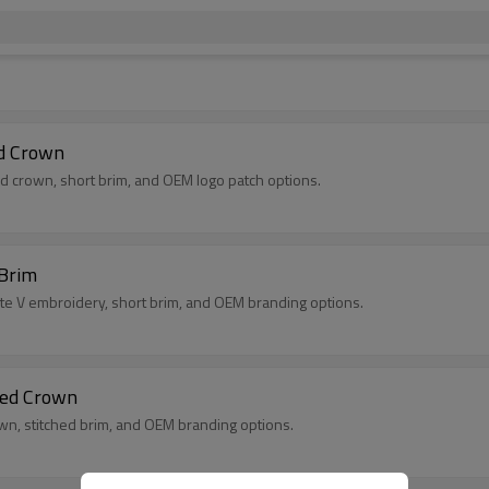
ed Crown
ed crown, short brim, and OEM logo patch options.
 Brim
ite V embroidery, short brim, and OEM branding options.
red Crown
rown, stitched brim, and OEM branding options.