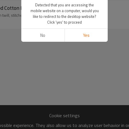
Detected that you are accessing the
d Cotton Brim
mobile website on a computer, would you
will, stitched brim, and OEM branding for streetwear lines.
like to redirect to the desktop website?
Click 'yes' to proceed
No
Yes
Cookie settings
sible experience. They also allow us to analyze user behavior in 