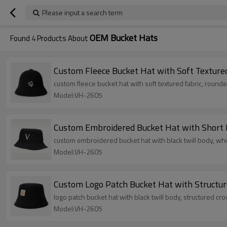
Please input a search term
OEM Bucket Hats
Found
4
Products About
Custom Fleece Bucket Hat with Soft Textur
custom fleece bucket hat with soft textured fabric, round
Model:VH-2605
Custom Embroidered Bucket Hat with Short
custom embroidered bucket hat with black twill body, wh
Model:VH-2605
Custom Logo Patch Bucket Hat with Structu
logo patch bucket hat with black twill body, structured c
Model:VH-2605