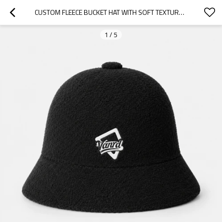
CUSTOM FLEECE BUCKET HAT WITH SOFT TEXTURED CROWN
1
/
5