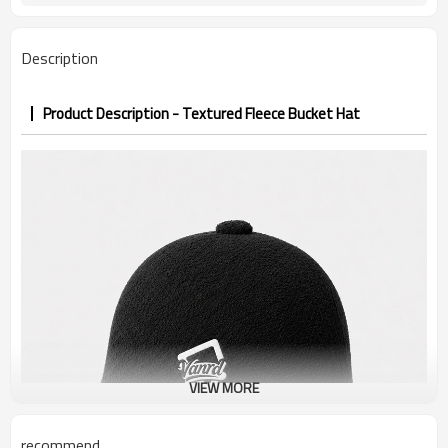
7–10d sample; 25–35d after
Sample & Lead Time
PP&deposit
Description
Product Description - Textured Fleece Bucket Hat
VIEW MORE
recommend