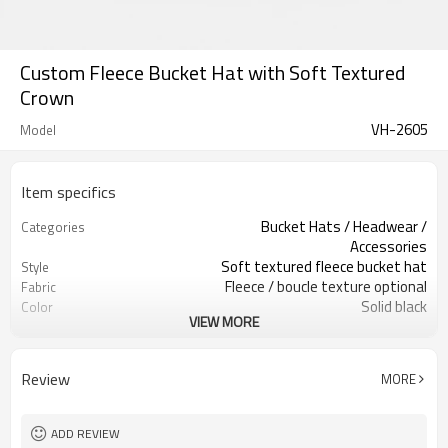
Custom Fleece Bucket Hat with Soft Textured
Crown
VH-2605
Model
Item specifics
Bucket Hats / Headwear /
Categories
Accessories
Soft textured fleece bucket hat
Style
Fleece / boucle texture optional
Fabric
Solid black
Color
VIEW MORE
Custom patch / woven labels
Labels
Optional front logo patch
Embellishment
Rounded crown, short brim fit
Fit
Review
MORE
Fall / winter accessory
Season
Patch, embroidery, print & label
Logo Methods
Fabric, color, logo & size custom
Customization
ADD REVIEW
100 pcs per colorway
MOQ