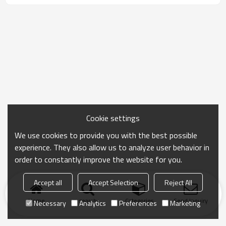
Cookie settings
We use cookies to provide you with the best possible
experience. They also allow us to analyze user behavior in
order to constantly improve the website for you.
Accept all
Accept Selection
Reject All
Home
search
Categories
Send Inquiry
Necessary
Analytics
Preferences
Marketing