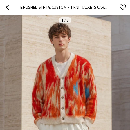
BRUSHED STRIPE CUSTOM FIT KNIT JACKETS CARDIGAN
1
/
5