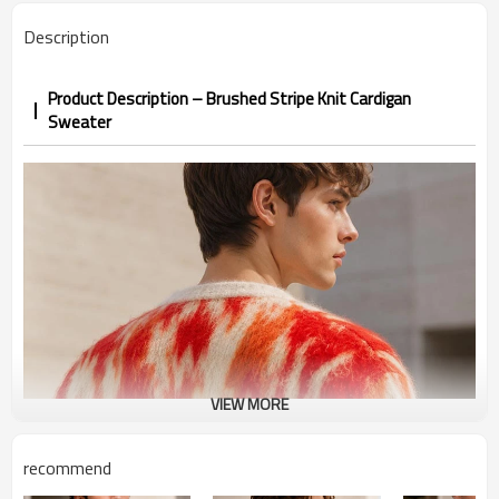
Description
Product Description – Brushed Stripe Knit Cardigan
Sweater
VIEW MORE
recommend