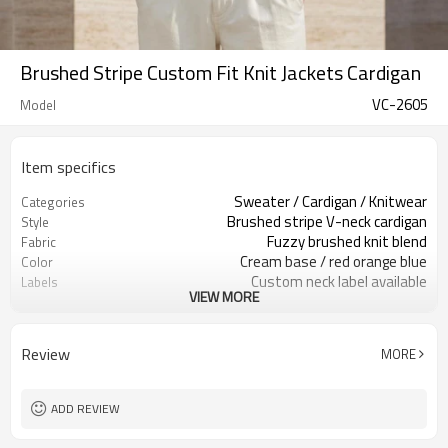
Brushed Stripe Custom Fit Knit Jackets Cardigan
VC-2605
Model
Item specifics
Sweater / Cardigan / Knitwear
Categories
Brushed stripe V-neck cardigan
Style
Fuzzy brushed knit blend
Fabric
Cream base / red orange blue
Color
Custom neck label available
Labels
VIEW MORE
Brushed yarn / abstract stripes
Embellishment
Relaxed fit, rib hem & cuffs
Fit
Fall / Winter / Spring
Season
Review
MORE
Embroidery / patch / woven label
Logo Methods
Yarn, pattern, trims & sizing
Customization
100 pcs per colorway
MOQ
ADD REVIEW
7–10d sample; 25–35d after
Sample & Lead Time
PP&deposit