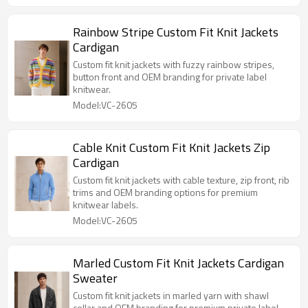
Rainbow Stripe Custom Fit Knit Jackets
Cardigan
Custom fit knit jackets with fuzzy rainbow stripes,
button front and OEM branding for private label
knitwear.
Model:VC-2605
Cable Knit Custom Fit Knit Jackets Zip
Cardigan
Custom fit knit jackets with cable texture, zip front, rib
trims and OEM branding options for premium
knitwear labels.
Model:VC-2605
Marled Custom Fit Knit Jackets Cardigan
Sweater
Custom fit knit jackets in marled yarn with shawl
collar and OEM branding for premium private label