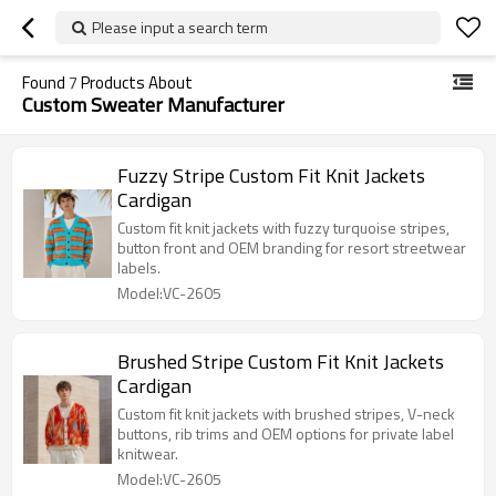
Please input a search term
Found
7
Products About
Custom Sweater Manufacturer
Fuzzy Stripe Custom Fit Knit Jackets
Cardigan
Custom fit knit jackets with fuzzy turquoise stripes,
button front and OEM branding for resort streetwear
labels.
Model:VC-2605
Brushed Stripe Custom Fit Knit Jackets
Cardigan
Custom fit knit jackets with brushed stripes, V-neck
buttons, rib trims and OEM options for private label
knitwear.
Model:VC-2605