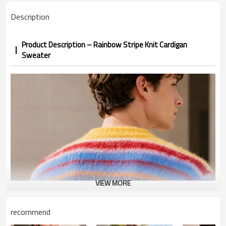
Description
Product Description – Rainbow Stripe Knit Cardigan
Sweater
VIEW MORE
recommend