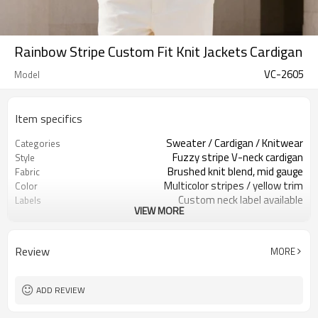
Rainbow Stripe Custom Fit Knit Jackets Cardigan
VC-2605
Model
Item specifics
Sweater / Cardigan / Knitwear
Categories
Fuzzy stripe V-neck cardigan
Style
Brushed knit blend, mid gauge
Fabric
Multicolor stripes / yellow trim
Color
Custom neck label available
Labels
VIEW MORE
Brushed yarn / stripe pattern
Embellishment
Relaxed fit, rib hem & cuffs
Fit
Fall / Winter / Spring
Season
Review
MORE
Embroidery / patch / woven label
Logo Methods
Yarn, stripes, trims & sizing
Customization
100 pcs per colorway
MOQ
ADD REVIEW
7–10d sample; 25–35d after
Sample & Lead Time
PP&deposit