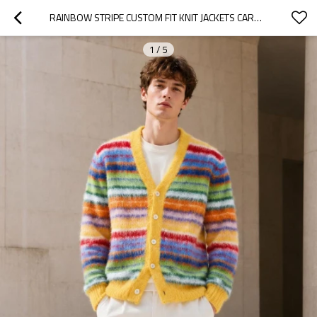
RAINBOW STRIPE CUSTOM FIT KNIT JACKETS CARDIGAN
1
/
5