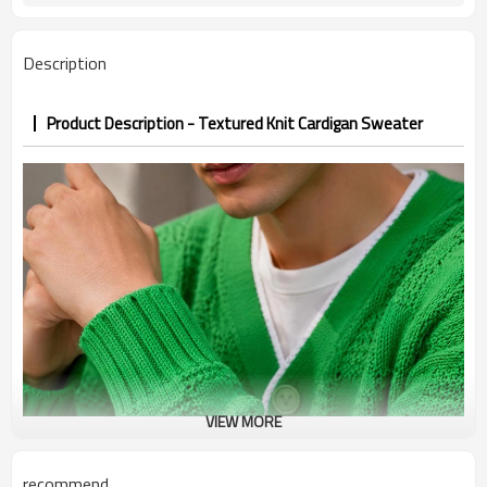
7–10d sample; 25–35d after
Sample & Lead Time
PP&deposit
Description
Product Description - Textured Knit Cardigan Sweater
VIEW MORE
recommend