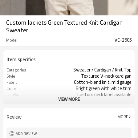
Custom Jackets Green Textured Knit Cardigan
Sweater
VC-2605
Model
Item specifics
Sweater / Cardigan / Knit Top
Categories
Textured V-neck cardigan
Style
Cotton-blend knit, mid gauge
Fabric
Bright green with white trim
Color
Custom neck label available
Labels
VIEW MORE
Openwork texture & contrast
Embellishment
placket
Relaxed fit, rib hem & cuffs
Fit
Review
MORE
Spring / Fall / Mild winter
Season
Embroidery / woven label / patch
Logo Methods
Fabric, color, trims & sizing
Customization
ADD REVIEW
100 pcs per colorway
MOQ