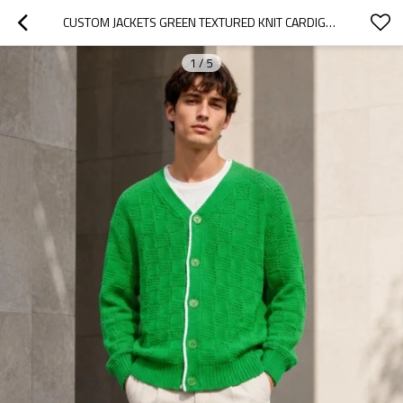
CUSTOM JACKETS GREEN TEXTURED KNIT CARDIGAN SWEATER
1
/
5