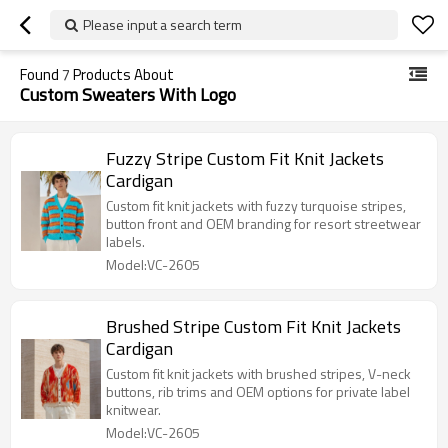
Please input a search term
Found
7
Products About
Custom Sweaters With Logo
Fuzzy Stripe Custom Fit Knit Jackets
Cardigan
Custom fit knit jackets with fuzzy turquoise stripes,
button front and OEM branding for resort streetwear
labels.
Model:VC-2605
Brushed Stripe Custom Fit Knit Jackets
Cardigan
Custom fit knit jackets with brushed stripes, V-neck
buttons, rib trims and OEM options for private label
knitwear.
Model:VC-2605