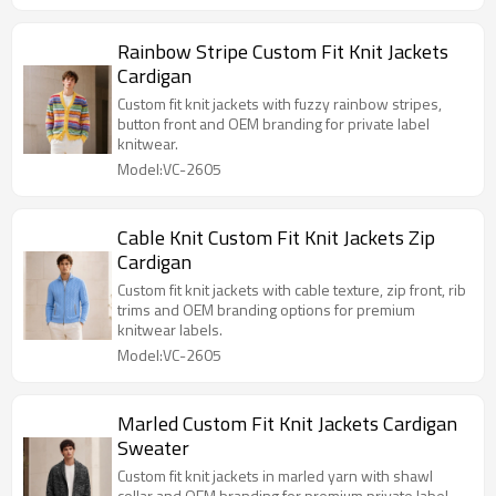
Rainbow Stripe Custom Fit Knit Jackets
Cardigan
Custom fit knit jackets with fuzzy rainbow stripes,
button front and OEM branding for private label
knitwear.
Model:VC-2605
Cable Knit Custom Fit Knit Jackets Zip
Cardigan
Custom fit knit jackets with cable texture, zip front, rib
trims and OEM branding options for premium
knitwear labels.
Model:VC-2605
Marled Custom Fit Knit Jackets Cardigan
Sweater
Custom fit knit jackets in marled yarn with shawl
collar and OEM branding for premium private label