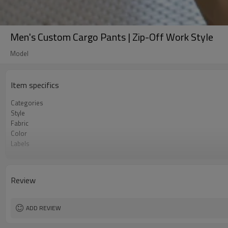
Men's Custom Cargo Pants | Zip-Off Work Style
Model
Item specifics
Categories
Style
Fabric
Color
Labels
Embellishment
Fit
Season
Review
Logo Methods
Customization
MOQ
ADD REVIEW
Sample & Lead Time