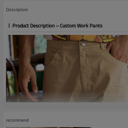
Description
Product Description – Custom Work Pants
recommend