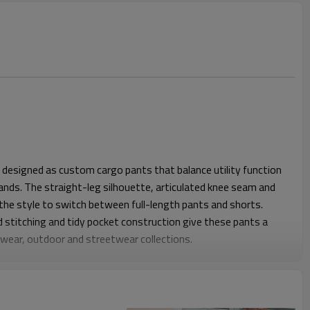
 designed as custom cargo pants that balance utility function
rands. The straight-leg silhouette, articulated knee seam and
the style to switch between full-length pants and shorts.
d stitching and tidy pocket construction give these pants a
rkwear, outdoor and streetwear collections.
se through the hip and thigh while keeping the leg straight, so
ite or on set. A stable waistband with belt loops, secure
nd back pockets support daily wear and utility without feeling