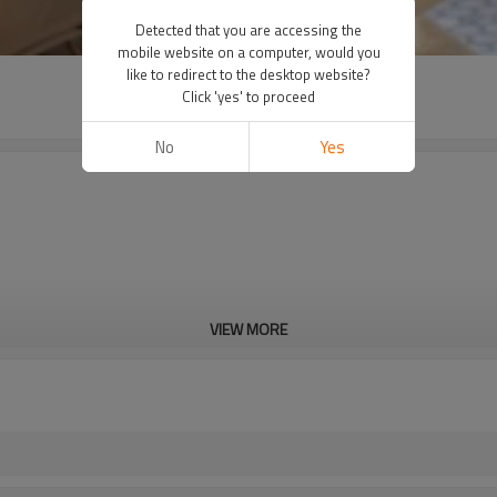
Detected that you are accessing the
mobile website on a computer, would you
like to redirect to the desktop website?
Click 'yes' to proceed
No
Yes
VIEW MORE