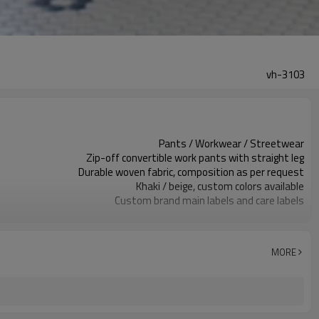
vh-3103
Pants / Workwear / Streetwear
Zip-off convertible work pants with straight leg
Durable woven fabric, composition as per request
Khaki / beige, custom colors available
Custom brand main labels and care labels
Zipper fly , Printed front thigh logo, pockets
Relaxed straight fit
Spring / Summer / Autumn
MORE
Screen print, embroidery, woven or rubber patch
Fabric, color, fit, trims and branding
Around 100 pcs per style/color, to be confirmed
7–10d sample; 25–35d after PP&deposit