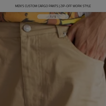
MEN'S CUSTOM CARGO PANTS | ZIP-OFF WORK STYLE
1
/
5