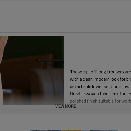
These zip-off long trousers are
with a clean, modern look for b
detachable lower section allow 
Durable woven fabric, reinforce
polished finish suitable for wo
VIEW MORE
The pattern provides relaxed ea
crews can move comfortably on s
zipper fly and practical front a