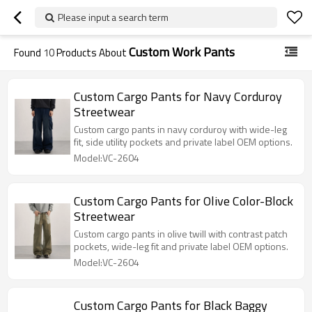
Please input a search term
Custom Work Pants
Found
10
Products About
Custom Cargo Pants for Navy Corduroy
Streetwear
Custom cargo pants in navy corduroy with wide-leg
fit, side utility pockets and private label OEM options.
Model:VC-2604
Custom Cargo Pants for Olive Color-Block
Streetwear
Custom cargo pants in olive twill with contrast patch
pockets, wide-leg fit and private label OEM options.
Model:VC-2604
Custom Cargo Pants for Black Baggy