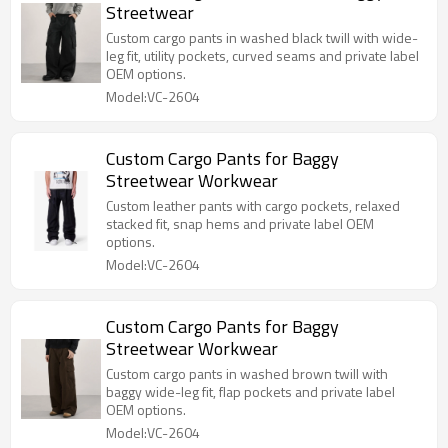
Streetwear
Custom cargo pants in washed black twill with wide-
leg fit, utility pockets, curved seams and private label
OEM options.
Model:VC-2604
Custom Cargo Pants for Baggy
Streetwear Workwear
Custom leather pants with cargo pockets, relaxed
stacked fit, snap hems and private label OEM
options.
Model:VC-2604
Custom Cargo Pants for Baggy
Streetwear Workwear
Custom cargo pants in washed brown twill with
baggy wide-leg fit, flap pockets and private label
OEM options.
Model:VC-2604