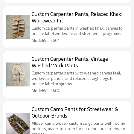
Custom Carpenter Pants, Relaxed Khaki
Workwear Fit
Custom carpenter pants in washed khaki canvas for
private label workwear and streetwear programs.
Model:VC-2604
Custom Carpenter Pants, Vintage
Washed Work Pants
Custom carpenter pants with washed canvas feel,
workwear panels, and relaxed straight legs for
private label programs.
Model:VC-2604
Custom Camo Pants for Streetwear &
Outdoor Brands
Allover camo woven custom cargo pants with roomy
pockets, made-to-order for outdoor and streetwear
brands.