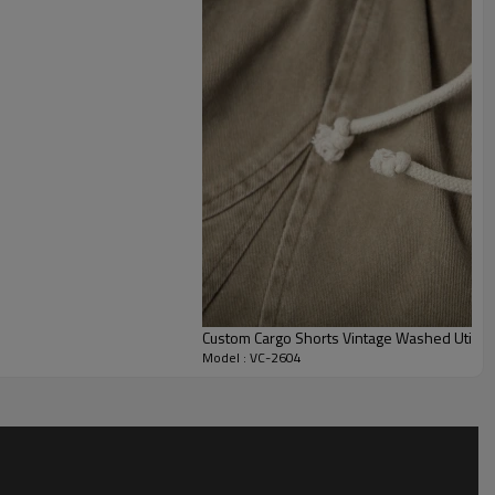
r layered streetwear outfits, workshop-inspired uniforms, or
 pants with a cleaner, more structured workwear line.
ust fabric weight, base color, wash depth, distress
labels, trims, and full size grading. This style works well for
ules, private label collections, and rugged merch drops that
with a directional vintage finish.
Custom Cargo Shorts Vintage Washed Utility
Model : VC-2604