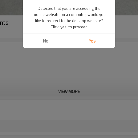
Detected that you are accessing the
mobile website on a computer, would you
nts
like to redirect to the desktop website?
Click 'yes' to proceed
No
Yes
VIEW MORE