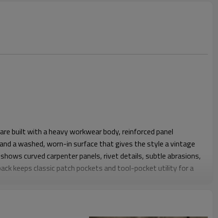
re built with a heavy workwear body, reinforced panel
, and a washed, worn-in surface that gives the style a vintage
 shows curved carpenter panels, rivet details, subtle abrasions,
back keeps classic patch pockets and tool-pocket utility for a
h the seat and thigh with a straight leg that feels easy to
 shape supports daily mobility and stacking over heavier