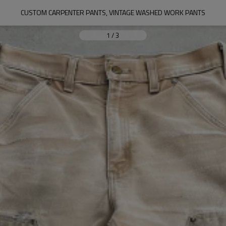
CUSTOM CARPENTER PANTS, VINTAGE WASHED WORK PANTS
1
/
3