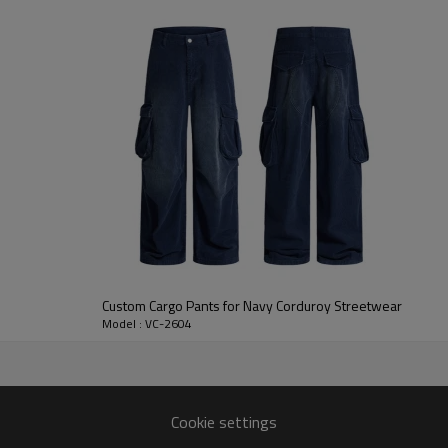
footwear, making it suitable fo
brands developing custom baggy
For B2B programs, Vanrd can adj
placement, pocket construction, 
custom work pants, utility caps
need durable custom made pants 
Custom Cargo Pants for Navy Corduroy Streetwear
Model : VC-2604
Cookie settings