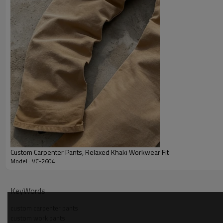
Custom Carpenter Pants, Relaxed Khaki Workwear Fit
Model : VC-2604
Why Choose Us — carpenter pants Manufacturer
KeyWords
custom carpenter pants
custom work pants