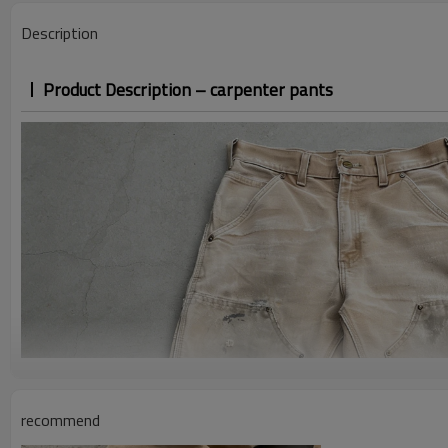
Description
Product Description – carpenter pants
recommend