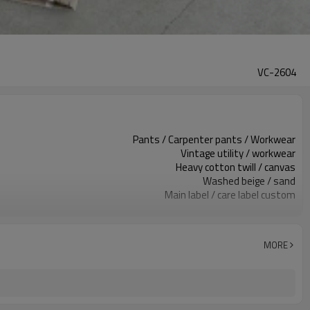
VC-2604
Pants / Carpenter pants / Workwear
Vintage utility / workwear
Heavy cotton twill / canvas
Washed beige / sand
Main label / care label custom
Washed finish / distress / stains
Relaxed straight leg, mid rise
Spring / Autumn / Winter
MORE
Print / embroidery / patch / label
Fabric, wash & trims custom
Around 100 pcs per style/color, to be confirmed
7–10d sample; 25–35d after PP&deposit