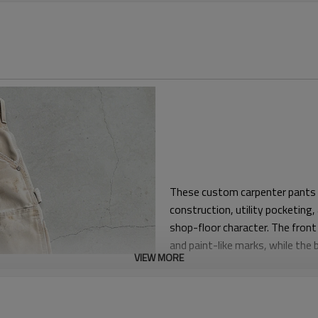
These custom carpenter pants a
construction, utility pocketing
shop-floor character. The front
and paint-like marks, while the 
VIEW MORE
balanced workwear look.
The silhouette is relaxed throug
move in and easy to style. This