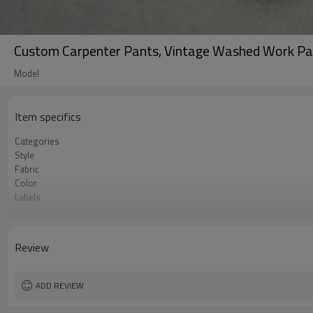
Custom Carpenter Pants, Vintage Washed Work Pa
Model
Item specifics
Categories
Style
Fabric
Color
Labels
Embellishment
Fit
Season
Review
Logo Methods
Customization
MOQ
ADD REVIEW
Sample & Lead Time