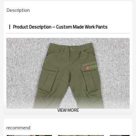
PP&deposit
Description
Product Description – Custom Made Work Pants
VIEW MORE
recommend