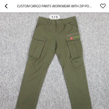
CUSTOM CARGO PANTS WORKWEAR WITH ZIP POCKET
1
/
5