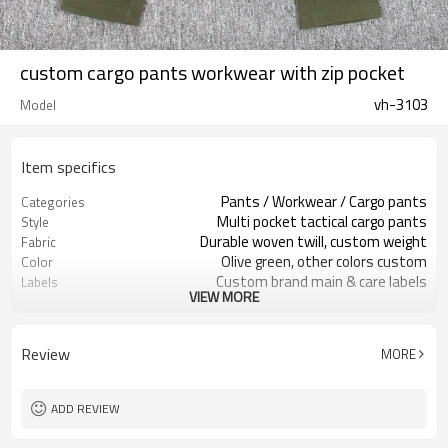
custom cargo pants workwear with zip pocket
vh-3103
Model
Item specifics
Pants / Workwear / Cargo pants
Categories
Multi pocket tactical cargo pants
Style
Durable woven twill, custom weight
Fabric
Olive green, other colors custom
Color
Custom brand main & care labels
Labels
VIEW MORE
Thigh logo on zip pocket
Embellishment
Straight leg, regular rise fit
Fit
Spring / Autumn / Mild winter
Season
Review
MORE
Print / embroidery / woven patch
Logo Methods
Fabric, color, pockets & branding
Customization
Around 100 pcs per style/color, to be
MOQ
ADD REVIEW
confirmed
7–10d sample; 25–35d after
Sample & Lead Time