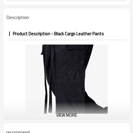
7–10d sample; 25–35d after
Sample & Lead Time
PP&deposit
Description
Product Description - Black Cargo Leather Pants
VIEW MORE
recommend