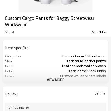
Custom Cargo Pants for Baggy Streetwear
Workwear
VC-2604
Model
Item specifics
Pants / Cargo / Streetwear
Categories
Black cargo leather pants
Style
Leather-look coated woven
Fabric
Black leather-look finish
Color
Custom woven or care labels
Labels
VIEW MORE
Cargo pockets, straps & snaps
Embellishment
Wide relaxed stacked fit
Fit
Spring / Fall / All-season
Season
Review
MORE
Embroidery, patches & labels
Logo Methods
Fabric, pockets, trims & fit custom
Customization
Around 100 pcs per style/color, to be
MOQ
ADD REVIEW
confirmed