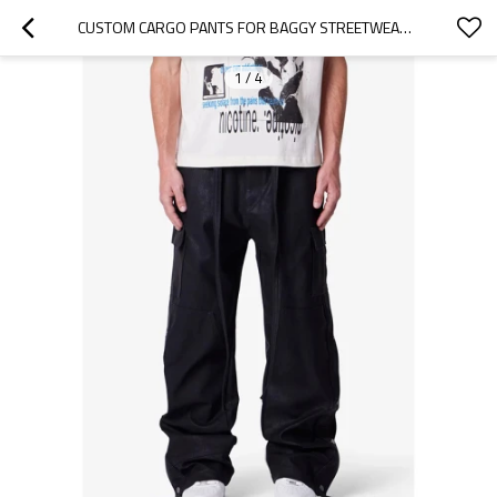
CUSTOM CARGO PANTS FOR BAGGY STREETWEAR WORKWEAR
1
/
4