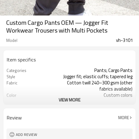
Custom Cargo Pants OEM — Jogger Fit
Workwear Trousers with Multi Pockets
vh-3101
Model
Item specifics
Pants; Cargo Pants
Categories
Jogger fit; elastic cuffs; tapered leg
Style
Cotton twill 240–300 gsm (other
Fabric
fabrics available)
Custom colors
Color
VIEW MORE
Main/size/care labels customizable
Labels
Print, embroidery, woven or rubber
Embellishment
patch (optional
Review
MORE
Regular-tapered
Fit
Spring / Fall / Winter
Season
Screen print, embroidery, heat
Logo Methods
ADD REVIEW
transfer, silicone