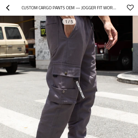
CUSTOM CARGO PANTS OEM — JOGGER FIT WORKWEAR TROUSERS WITH MULTI POCKETS
1
/
5