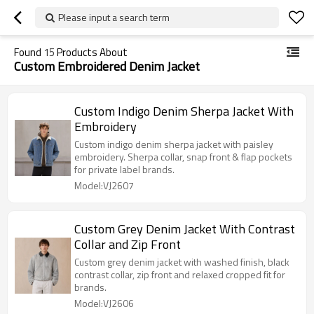
Please input a search term
Found
15
Products About
Custom Embroidered Denim Jacket
Custom Indigo Denim Sherpa Jacket With
Embroidery
Custom indigo denim sherpa jacket with paisley
embroidery. Sherpa collar, snap front & flap pockets
for private label brands.
Model:VJ2607
Custom Grey Denim Jacket With Contrast
Collar and Zip Front
Custom grey denim jacket with washed finish, black
contrast collar, zip front and relaxed cropped fit for
brands.
Model:VJ2606