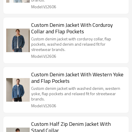
Model:VJ2606
Custom Denim Jacket With Corduroy
Collar and Flap Pockets
Custom denim jacket with corduroy collar, flap
pockets, washed denim and relaxed fit for
streetwear brands.
Model:VJ2606
Custom Denim Jacket With Western Yoke
and Flap Pockets
Custom denim jacket with washed denim, western
yoke, flap pockets and relaxed fit for streetwear
brands.
Model:VJ2606
Custom Half Zip Denim Jacket With
Stand Collar