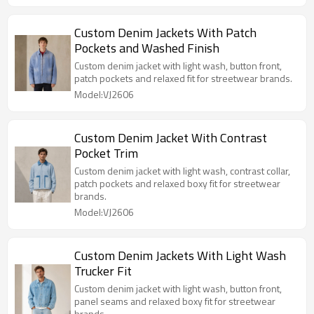
Custom Denim Jackets With Patch
Pockets and Washed Finish
Custom denim jacket with light wash, button front,
patch pockets and relaxed fit for streetwear brands.
Model:VJ2606
Custom Denim Jacket With Contrast
Pocket Trim
Custom denim jacket with light wash, contrast collar,
patch pockets and relaxed boxy fit for streetwear
brands.
Model:VJ2606
Custom Denim Jackets With Light Wash
Trucker Fit
Custom denim jacket with light wash, button front,
panel seams and relaxed boxy fit for streetwear
brands.