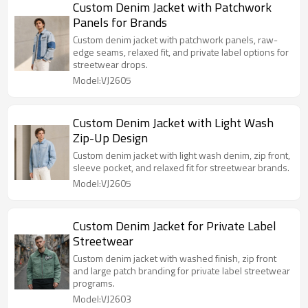
Custom Denim Jacket with Patchwork
Panels for Brands
Custom denim jacket with patchwork panels, raw-
edge seams, relaxed fit, and private label options for
streetwear drops.
Model:VJ2605
Custom Denim Jacket with Light Wash
Zip-Up Design
Custom denim jacket with light wash denim, zip front,
sleeve pocket, and relaxed fit for streetwear brands.
Model:VJ2605
Custom Denim Jacket for Private Label
Streetwear
Custom denim jacket with washed finish, zip front
and large patch branding for private label streetwear
programs.
Model:VJ2603