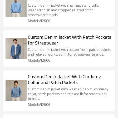
Custom denim jacket with half zip, stand collar,
washed finish and cropped relaxed fit for
streetwear brands.
Model:VJ2606
Custom Denim Jacket With Patch Pockets
for Streetwear
Custom denim jacket with button front, patch pockets
and relaxed workwear fit for streetwear brands.
Model:VJ2606
Custom Denim Jacket With Corduroy
Collar and Patch Pockets
Custom denim jacket with washed denim, corduroy
collar, patch pockets and relaxed fit for streetwear
brands.
Model:VJ2606