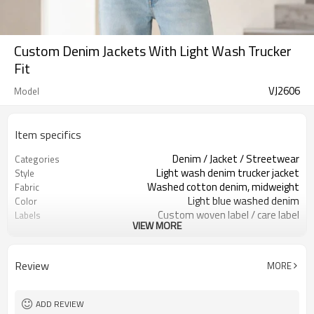
Custom Denim Jackets With Light Wash Trucker
Fit
VJ2606
Model
Item specifics
Denim / Jacket / Streetwear
Categories
Light wash denim trucker jacket
Style
Washed cotton denim, midweight
Fabric
Light blue washed denim
Color
Custom woven label / care label
Labels
VIEW MORE
Panel seams & metal buttons
Embellishment
Relaxed cropped boxy fit
Fit
Spring / fall / layering
Season
Review
MORE
Embroidery / patch / woven label
Logo Methods
Denim, wash, buttons & logo custom
Customization
100 pcs per colorway
MOQ
ADD REVIEW
7–10d sample; 25–35d after
Sample & Lead Time