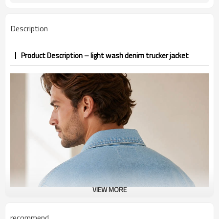
PP&deposit
Description
Product Description – light wash denim trucker jacket
VIEW MORE
recommend