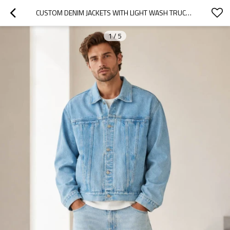
CUSTOM DENIM JACKETS WITH LIGHT WASH TRUCKER FIT
1
/
5