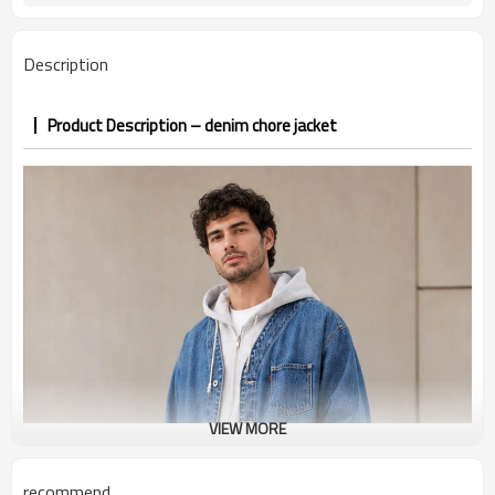
PP&deposit
Description
Product Description – denim chore jacket
VIEW MORE
recommend