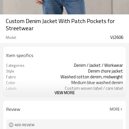
Custom Denim Jacket With Patch Pockets for
Streetwear
VJ2606
Model
Item specifics
Denim / Jacket / Workwear
Categories
Denim chore jacket
Style
Washed cotton denim, midweight
Fabric
Medium blue washed denim
Color
Custom woven label / care label
Labels
VIEW MORE
Patch pockets & contrast stitching
Embellishment
Relaxed boxy fit
Fit
Spring / fall / layering
Season
Review
MORE
Embroidery / patch / woven label
Logo Methods
Fabric, wash, pockets & logo custom
Customization
100 pcs per colorway
MOQ
ADD REVIEW
7–10d sample; 25–35d after
Sample & Lead Time