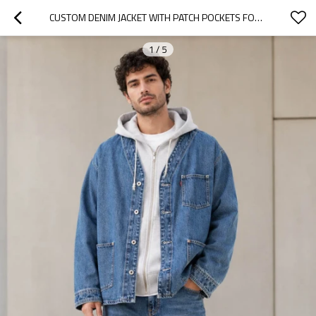
CUSTOM DENIM JACKET WITH PATCH POCKETS FOR STREETWEAR
1
/
5