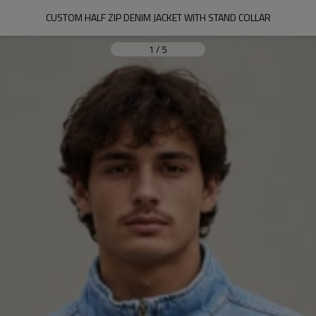
CUSTOM HALF ZIP DENIM JACKET WITH STAND COLLAR
1
/
5