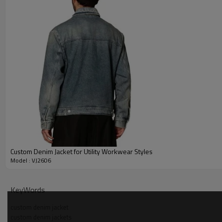
Custom Denim Jacket for Utility Workwear Styles
Model : VJ2606
Why Choose Us — half zip denim jacket Manufacturer
KeyWords
custom denim jacket
custom denim jackets