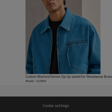
sporty than a classic button-fr
create a rounded, comfortable 
For B2B development, denim weig
embroidery, patches, labels, si
adapt this style as a mens cus
embroidered denim jacket for s
label outerwear collections.
Custom Washed Denim Zip Up Jacket for Streetwear Bran
Model : VJ2606
Cookie settings