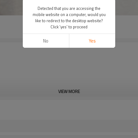
Detected that you are accessing the
mobile website on a computer, would you
like to redirect to the desktop website?
Click 'yes' to proceed
No
Yes
VIEW MORE