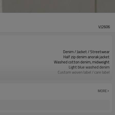
VJ2606
Denim / Jacket / Streetwear
Half zip denim anorak jacket
Washed cotton denim, midweight
Light blue washed denim
Custom woven label / care label
Half zip & elastic hem details
Relaxed cropped boxy fit
Spring / fall / layering
MORE
Embroidery / patch / woven label
Denim, wash, zipper & logo custom
100 pcs per colorway
7–10d sample; 25–35d after PP&deposit