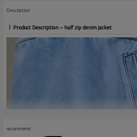
Description
Product Description – half zip denim jacket
recommend