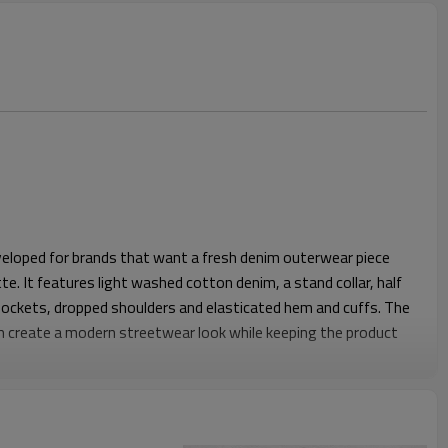
veloped for brands that want a fresh denim outerwear piece
te. It features light washed cotton denim, a stand collar, half
pockets, dropped shoulders and elasticated hem and cuffs. The
sh create a modern streetwear look while keeping the product
ves enough shoulder and chest room for layering over T-shirts
 half zip structure makes the jacket feel more casual and