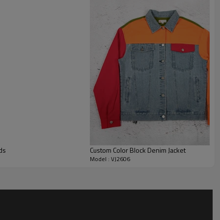
ont denim jacket. Elasticated edges help control volume and
shape on body.
ht, wash shade, collar height, zipper finish, pocket design,
ze grading and packaging can all be customized. Brands can
tom denim jacket, customized denim jacket or custom
treetwear drops, denim capsules, merch programs and private
ds
Custom Color Block Denim Jacket
Model : VJ2606