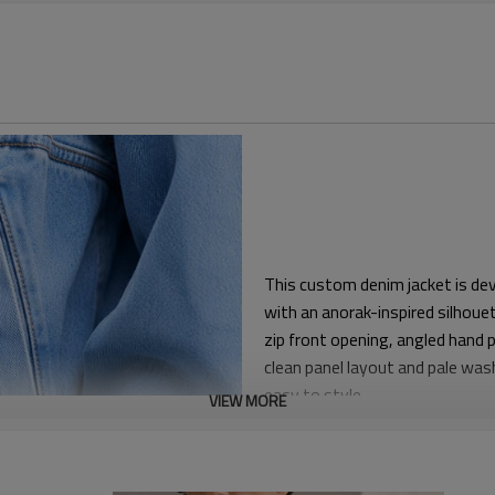
This custom denim jacket is de
with an anorak-inspired silhouet
zip front opening, angled hand 
clean panel layout and pale wa
easy to style.
VIEW MORE
The relaxed cropped boxy fit gi
or lightweight sweatshirts. The