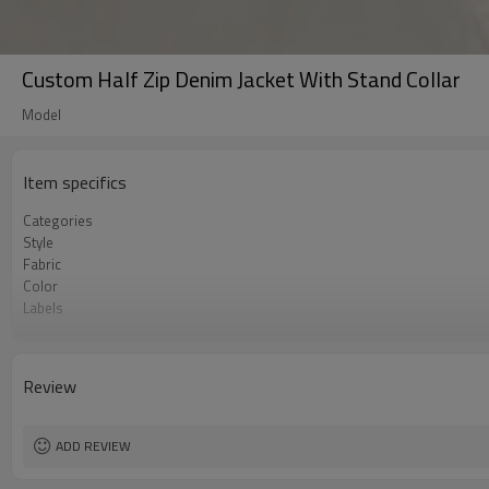
Custom Half Zip Denim Jacket With Stand Collar
Model
Item specifics
Categories
Style
Fabric
Color
Labels
Embellishment
Fit
Season
Review
Logo Methods
Customization
MOQ
ADD REVIEW
Sample & Lead Time