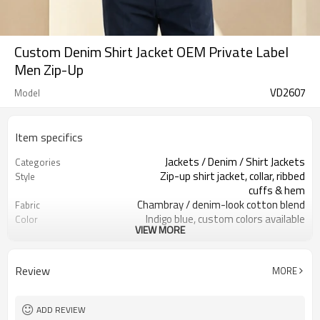
Custom Denim Shirt Jacket OEM Private Label
Men Zip-Up
VD2607
Model
Item specifics
Jackets / Denim / Shirt Jackets
Categories
Zip-up shirt jacket, collar, ribbed
Style
cuffs & hem
Chambray / denim-look cotton blend
Fabric
Indigo blue, custom colors available
Color
VIEW MORE
Custom woven label, hem tag
Labels
optional
Embroidery / printing / patches
Embellishment
Review
MORE
available
Relaxed fit, easy layering silhouette
Fit
Spring / Summer / Transitional
Season
ADD REVIEW
Embroidery, screen print, woven
Logo Methods