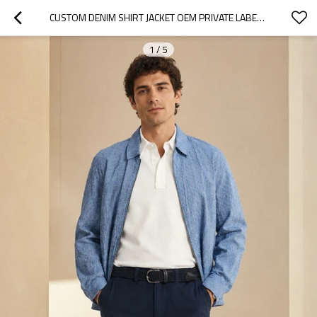
CUSTOM DENIM SHIRT JACKET OEM PRIVATE LABEL MEN ZIP-UP
1
/
5