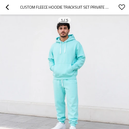
CUSTOM FLEECE HOODIE TRACKSUIT SET PRIVATE LABEL MANUFACTURER
1
/
5