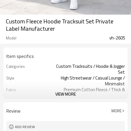
Custom Fleece Hoodie Tracksuit Set Private
Label Manufacturer
vh-2605
Model
Item specifics
Custom Tracksuits / Hoodie & Jogger
Categories
Set
High Streetwear / Casual Lounge /
Style
Minimalist
Premium Cotton Fleece / Thick &
Fabric
VIEW MORE
Soft / Warm
Mint Green / Light Aqua / Pastel
Color
Tone
Review
MORE
Custom Woven Neck Label & Satin
Labels
Care Tags
Solid Blank Base / Classic Kangaroo
Embellishment
ADD REVIEW
Pocket