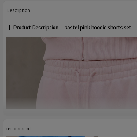
Description
Product Description – pastel pink hoodie shorts set
recommend