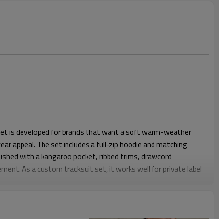
 set is developed for brands that want a soft warm-weather
ear appeal. The set includes a full-zip hoodie and matching
inished with a kangaroo pocket, ribbed trims, drawcord
ment. As a custom tracksuit set, it works well for private label
festyle merch.
lder shape with comfortable chest room for layering over T-
horts are cut with a regular above-knee length and easy leg