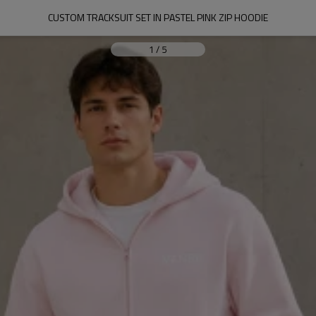
CUSTOM TRACKSUIT SET IN PASTEL PINK ZIP HOODIE
1
/
5