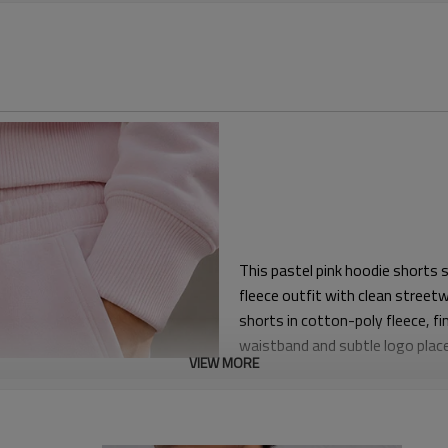
This pastel pink hoodie shorts
fleece outfit with clean streetw
shorts in cotton-poly fleece, f
waistband and subtle logo place
VIEW MORE
casualwear, resort drops and li
The hoodie uses a relaxed shou
shirts or tanks. The matching s