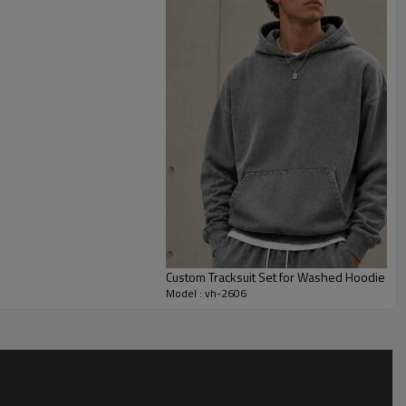
lanced casual profile. The pastel pink color makes the style
while still feeling fresh for seasonal collections.
customize fleece weight, color shade, zipper finish,
idery, labels, grading and packaging. This style is suitable for
ustom tracksuits, lounge collections, influencer merch and
h custom tracksuit manufacturers.
Custom Tracksuit Set for Washed Hoodie an
Model : vh-2606