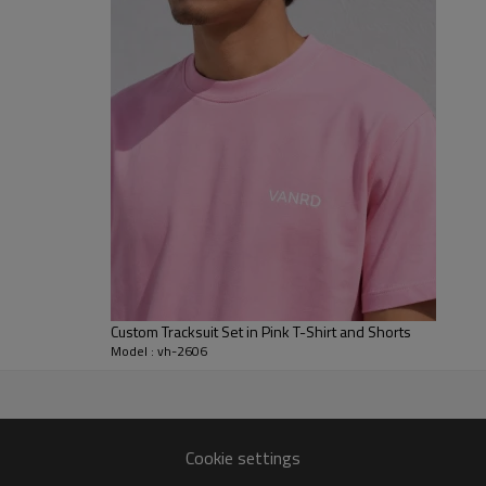
opening, giving the full set a ba
softer than bold statement pink 
For B2B development, Vanrd can 
drawcords, logo placement, embro
custom made tracksuits, mens c
streetwear brands working wit
Custom Tracksuit Set in Pink T-Shirt and Shorts
Model : vh-2606
facturer
Cookie settings