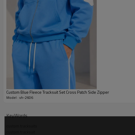
Custom Blue Fleece Tracksuit Set Cross Patch Side Zipper
Model : vh-2606
Why Choose Us — pastel pink hoodie shorts set Manu
KeyWords
custom tracksuits
custom tracksuit