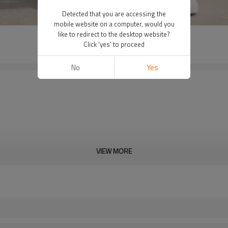
Detected that you are accessing the
mobile website on a computer, would you
like to redirect to the desktop website?
Click 'yes' to proceed
No
Yes
VIEW MORE