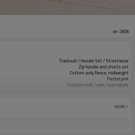
vh-2606
Tracksuit / Hoodie Set / Streetwear
Zip hoodie and shorts set
Cotton-poly fleece, midweight
Pastel pink
Custom neck / care / size labels
Zip front & small logo
Relaxed hoodie / regular shorts
Spring / summer / resort
MORE
Print / embroidery / patch
Fabric, color & logo custom
Around 100 pcs per style/color, to be confirmed
7–10d sample; 25–35d after PP&deposit