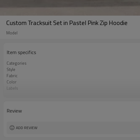
Custom Tracksuit Set in Pastel Pink Zip Hoodie
Model
Item specifics
Categories
Style
Fabric
Color
Labels
Embellishment
Fit
Season
Review
Logo Methods
Customization
MOQ
ADD REVIEW
Sample & Lead Time