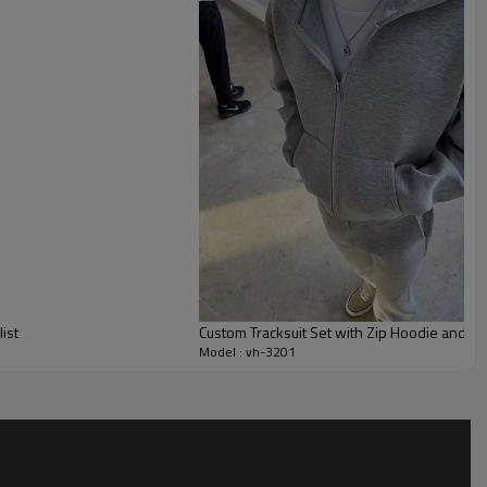
 days or off-duty crews.
ze fabric weight, color palette, contrast panels, drawcords
broidery, patches or prints to match brand identity. Size specs,
oped to your tech pack, making this style suitable for
ch drops and team travel uniforms with support from our
bilities.
ist
Custom Tracksuit Set with Zip Hoodie and S
Model : vh-3201