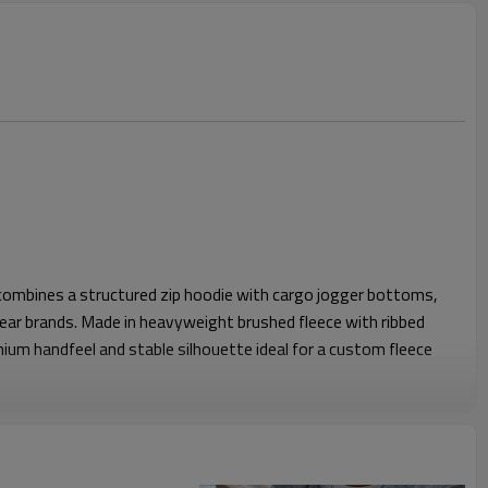
 combines a structured zip hoodie with cargo jogger bottoms,
ar brands. Made in heavyweight brushed fleece with ribbed
mium handfeel and stable silhouette ideal for a custom fleece
od, clean shoulder shape and kangaroo pocket for everyday
apered leg with articulated knee panels and cargo pockets for
stband and cuffs ensure secure comfort, allowing easy