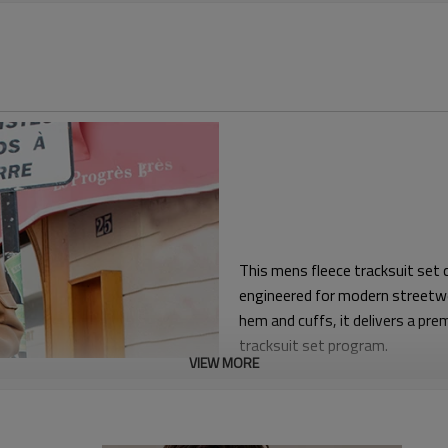
This mens fleece tracksuit set
engineered for modern streetwe
hem and cuffs, it delivers a pre
tracksuit set program.
VIEW MORE
The hoodie features a roomy ho
wear, while the joggers use a t
extra storage. Elasticated wai