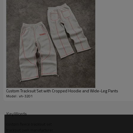
Custom Tracksuit Set with Cropped Hoodie and Wide-Leg Pants
Model : vh-3201
Why Choose Us — Fleece Tracksuit Set Manufacturer
KeyWords
Strong OEM/ODM experience building custom fleece tracksuit se
custom fleece tracksuit set
brands.
tracksuit oem manufacturer