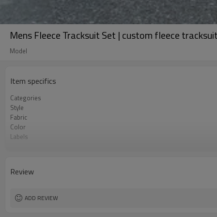
Mens Fleece Tracksuit Set | custom fleece tracksu
Model
Item specifics
Categories
Style
Fabric
Color
Labels
Embellishment
Fit
Season
Review
Logo Methods
Customization
MOQ
ADD REVIEW
Sample & Lead Time