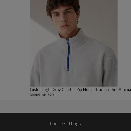
movement for city wear, travel
For B2B clients, we can customi
and hardware, as well as add em
labeling and packaging are devel
streetwear capsules, brand mer
tracksuit oem manufacturer capa
Custom Light Gray Quarter-Zip Fleece Tracksuit Set Minimal
Model : vh-3201
t collections for global
Cookie settings