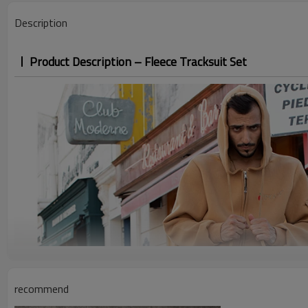
Description
Product Description – Fleece Tracksuit Set
recommend