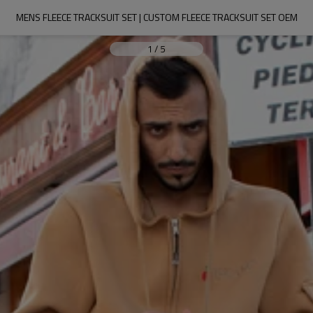
MENS FLEECE TRACKSUIT SET | CUSTOM FLEECE TRACKSUIT SET OEM
1
/
5