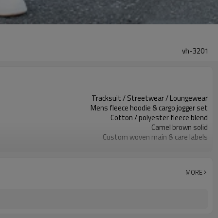
vh-3201
Tracksuit / Streetwear / Loungewear
Mens fleece hoodie & cargo jogger set
Cotton / polyester fleece blend
Camel brown solid
Custom woven main & care labels
Embroidery patch at chest & cargo pocket
Relaxed regular hoodie, tapered jogger
Autumn / Winter
MORE
Embroidery / print / applique
Fabric, color, logo & trims custom
Around 100 pcs per style/color, to be confirmed
7–10d sample; 25–35d after PP&deposit