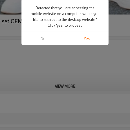
Detected that you are accessing the
mobile website on a computer, would you
it set OEM
like to redirect to the desktop website?
Click 'yes' to proceed
No
Yes
VIEW MORE