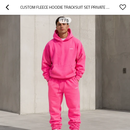
CUSTOM FLEECE HOODIE TRACKSUIT SET PRIVATE LABEL MANUFACTURER
1
/
5