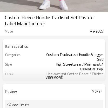
Custom Fleece Hoodie Tracksuit Set Private
Label Manufacturer
vh-2605
Model
Item specifics
Custom Tracksuits / Hoodie & Jogger
Categories
Set
High Streetwear / Minimalist /
Style
Essential Drop
Heavyweight Cotton Fleece / Thicker
Fabric
VIEW MORE
Premium Blend
Vibrant Neon Pink / Solid Mono Tone
Color
Custom Woven Neck Tags & Satin
Labels
Review
MORE
Care Labels
Double-Layered Hood / Classic Front
Embellishment
Pocket
ADD REVIEW
Oversized Silhouette / Slouchy Drop
Fit