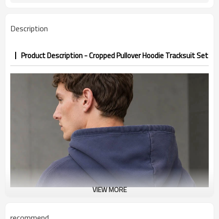
7–10d sample; 25–35d after
Sample & Lead Time
PP&deposit
Description
Product Description - Cropped Pullover Hoodie Tracksuit Set
VIEW MORE
recommend