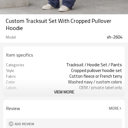
Custom Tracksuit Set With Cropped Pullover
Hoodie
vh-2604
Model
Item specifics
Tracksuit / Hoodie Set / Pants
Categories
Cropped pullover hoodie set
Style
Cotton fleece or French terry
Fabric
Washed navy / custom colors
Color
OEM / private label only
Labels
VIEW MORE
Kangaroo pocket & drawcords
Embellishment
Relaxed oversized set fit
Fit
Fall / Winter / Layering
Season
Review
MORE
Print / embroidery / patch
Logo Methods
Fabric, wash & trims custom
Customization
Around 100 pcs per style/color, to be
MOQ
ADD REVIEW
confirmed