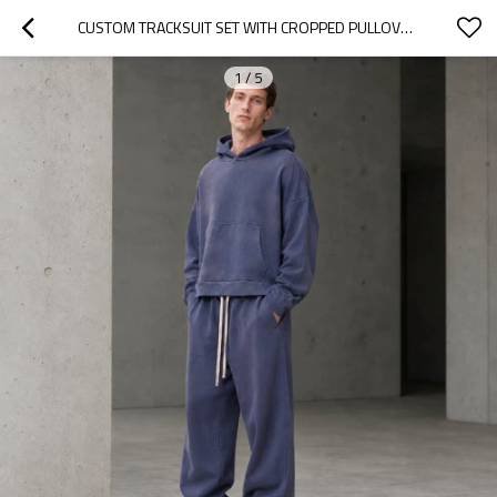
CUSTOM TRACKSUIT SET WITH CROPPED PULLOVER HOODIE
1
/
5