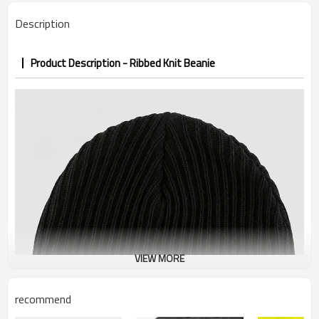
Description
Product Description - Ribbed Knit Beanie
VIEW MORE
recommend