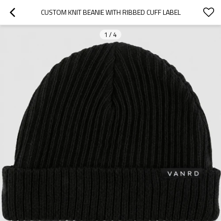
CUSTOM KNIT BEANIE WITH RIBBED CUFF LABEL
1
/
4