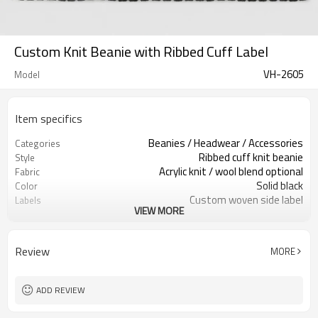
Custom Knit Beanie with Ribbed Cuff Label
VH-2605
Model
Item specifics
Beanies / Headwear / Accessories
Categories
Ribbed cuff knit beanie
Style
Acrylic knit / wool blend optional
Fabric
Solid black
Color
Custom woven side label
Labels
VIEW MORE
Folded cuff with brand label
Embellishment
Stretch ribbed close fit
Fit
Fall / winter accessory
Season
Review
MORE
Woven label, patch & embroidery
Logo Methods
Yarn, color, logo & label custom
Customization
100 pcs per colorway
MOQ
ADD REVIEW
7–10d sample; 25–35d after
Sample & Lead Time
PP&deposit