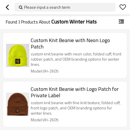
Please input a search term
Custom Winter Hats
Found
3
Products About
Custom Knit Beanie with Neon Logo
Patch
custom knit beanie with neon color, folded cuff, front
rubber patch, and OEM branding options for winter
lines.
Model:VH-2605
Custom Knit Beanie with Logo Patch for
Private Label
custom knit beanie with fine knit texture, folded cuff,
front logo patch, and OEM branding options for
winter lines.
Model:VH-2605