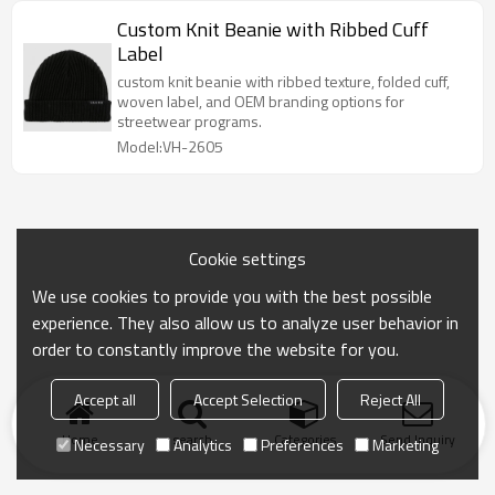
Custom Knit Beanie with Ribbed Cuff
Label
custom knit beanie with ribbed texture, folded cuff,
woven label, and OEM branding options for
streetwear programs.
Model:VH-2605
Cookie settings
We use cookies to provide you with the best possible
experience. They also allow us to analyze user behavior in
order to constantly improve the website for you.
Accept all
Accept Selection
Reject All
Home
search
Categories
Send Inquiry
Necessary
Analytics
Preferences
Marketing