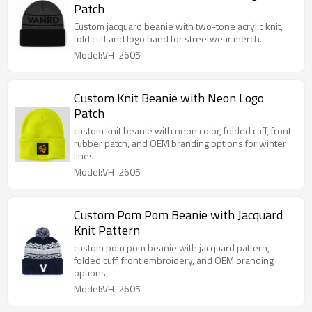
Patch
Custom jacquard beanie with two-tone acrylic knit,
fold cuff and logo band for streetwear merch.
Model:VH-2605
Custom Knit Beanie with Neon Logo
Patch
custom knit beanie with neon color, folded cuff, front
rubber patch, and OEM branding options for winter
lines.
Model:VH-2605
Custom Pom Pom Beanie with Jacquard
Knit Pattern
custom pom pom beanie with jacquard pattern,
folded cuff, front embroidery, and OEM branding
options.
Model:VH-2605