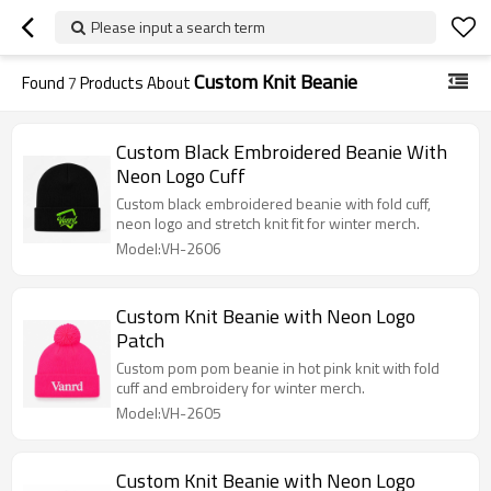
Please input a search term
Custom Knit Beanie
Found
7
Products About
Custom Black Embroidered Beanie With
Neon Logo Cuff
Custom black embroidered beanie with fold cuff,
neon logo and stretch knit fit for winter merch.
Model:VH-2606
Custom Knit Beanie with Neon Logo
Patch
Custom pom pom beanie in hot pink knit with fold
cuff and embroidery for winter merch.
Model:VH-2605
Custom Knit Beanie with Neon Logo