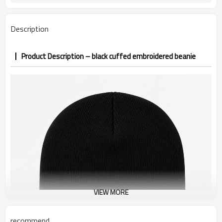
PP&deposit
Description
Product Description – black cuffed embroidered beanie
VIEW MORE
recommend