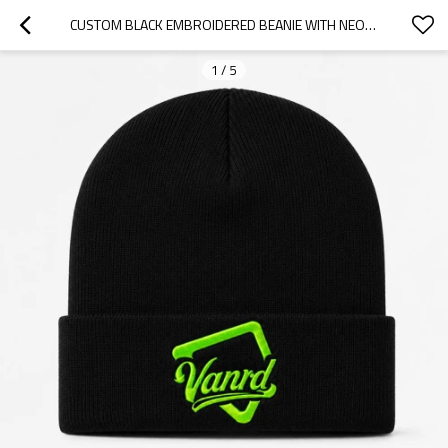
CUSTOM BLACK EMBROIDERED BEANIE WITH NEON LOGO CUFF
1
/
5