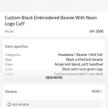
Custom Black Embroidered Beanie With Neon
Logo Cuff
VH-2606
Model
Item specifics
Headwear / Beanie / Knit Hat
Categories
Black cuffed knit beanie
Style
Acrylic knit blend, soft handfeel
Fabric
Black with neon green logo
Color
Custom woven label / care label
Labels
VIEW MORE
Neon raised embroidery logo
Embellishment
Stretch knit, snug adult fit
Fit
Fall / winter / cold weather
Season
Review
MORE
Embroidery / patch / woven label
Logo Methods
Yarn, logo, cuff & label custom
Customization
100 pcs per colorway
MOQ
ADD REVIEW
7–10d sample; 25–35d after
Sample & Lead Time