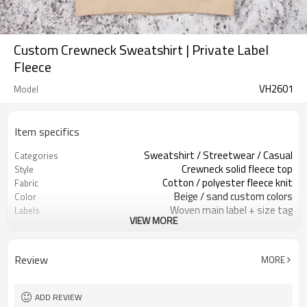
Custom Crewneck Sweatshirt | Private Label
Fleece
VH2601
Model
Item specifics
Sweatshirt / Streetwear / Casual
Categories
Crewneck solid fleece top
Style
Cotton / polyester fleece knit
Fabric
Beige / sand custom colors
Color
Woven main label + size tag
Labels
VIEW MORE
Front chest logo print
Embellishment
Regular unisex relaxed fit
Fit
Spring / fall / winter
Season
Review
MORE
Screen print / heat transfer
Logo Methods
Fabric, color, logo & sizing custom
Customization
100 pcs per colorway
MOQ
ADD REVIEW
7–10d sample; 25–35d after
Sample & Lead Time