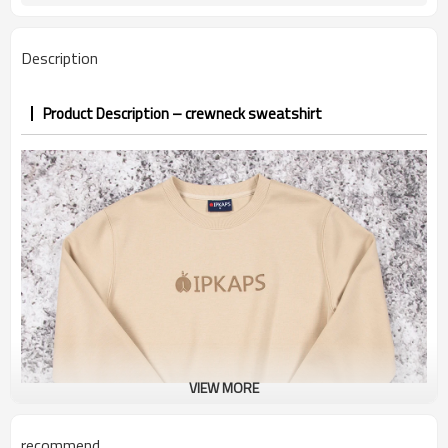
PP&deposit
Description
Product Description – crewneck sweatshirt
VIEW MORE
recommend