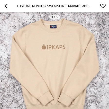
CUSTOM CREWNECK SWEATSHIRT | PRIVATE LABEL FLEECE
1
/
5