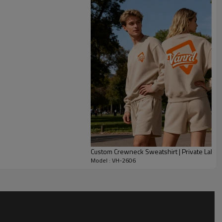
sweatshirt structure supports daily layering with denim, cargos
 adjust fabric GSM, colorblocking, garment wash, neckline, V-
dery, patches, labels and grading. This style suits lifestyle
red capsules, private label basics and custom heavyweight
n color, fit consistency and scalable production.
Custom Crewneck Sweatshirt | Private Label
Model : VH-2606