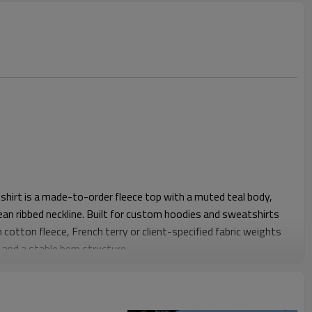
hirt is a made-to-order fleece top with a muted teal body,
ean ribbed neckline. Built for custom hoodies and sweatshirts
 cotton fleece, French terry or client-specified fabric weights
s and a stable hem structure.
ulders, wide chest ease and a slightly cropped body length for
eeve contrast gives the piece visual identity without relying on