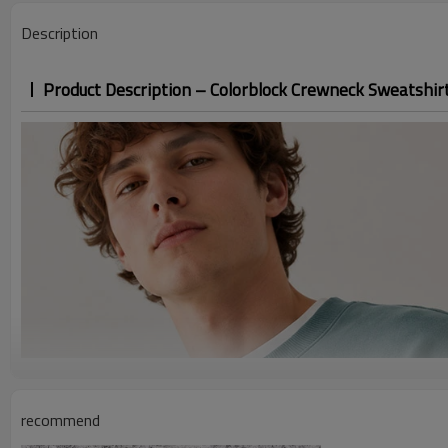
Description
Product Description – Colorblock Crewneck Sweatshir
recommend