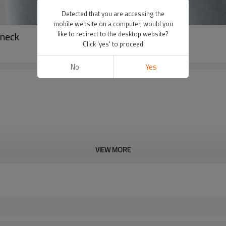
Detected that you are accessing the
mobile website on a computer, would you
wneck
like to redirect to the desktop website?
Click 'yes' to proceed
No
Yes
VIEW MORE