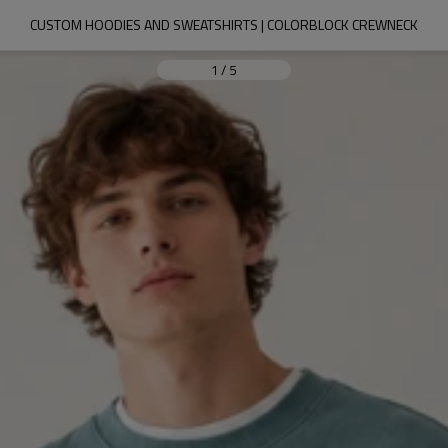
CUSTOM HOODIES AND SWEATSHIRTS | COLORBLOCK CREWNECK
1
/
5