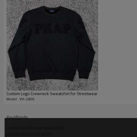
Custom Logo Crewneck Sweatshirt for Streetwear
Model : VH-2606
Why Choose Us — Colorblock Crewneck Sweatshirt M
KeyWords
custom hoodies and sweatshirts
custom hoodie sweatshirt