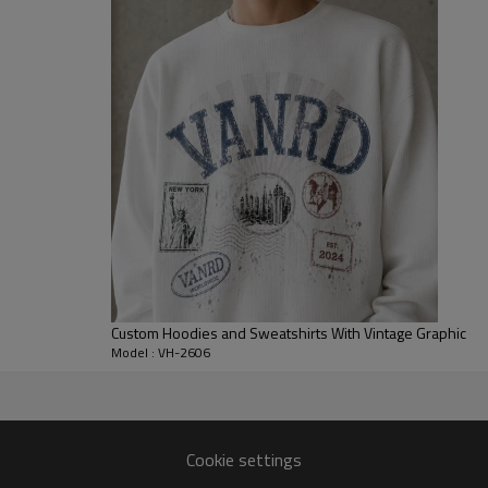
heavy graphics, while the soft 
or matching casual bottoms.
For B2B collections, brands can
stitch detail, rib quality, embroi
streetwear drops, campus-inspi
hoodies programs that need clea
Custom Hoodies and Sweatshirts With Vintage Graphic
Model : VH-2606
anufacturer
Cookie settings