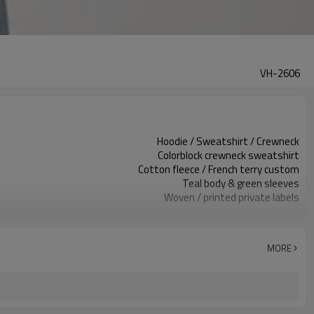
VH-2606
Hoodie / Sweatshirt / Crewneck
Colorblock crewneck sweatshirt
Cotton fleece / French terry custom
Teal body & green sleeves
Woven / printed private labels
V-stitch / sleeve colorblock
Relaxed oversized, cropped length
Spring / Fall / Mild winter
MORE
Embroidery / patch / print
Fabric, color & trims custom
100 pcs per colorway
7–10d sample; 25–35d after PP&deposit