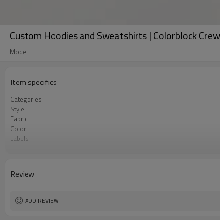
Custom Hoodies and Sweatshirts | Colorblock Cre
Model
Item specifics
Categories
Style
Fabric
Color
Labels
Embellishment
Fit
Season
Review
Logo Methods
Customization
MOQ
ADD REVIEW
Sample & Lead Time