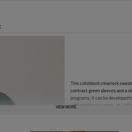
t
This colorblock crewneck sweats
contrast green sleeves and a cl
programs, it can be developed in
with reinforced seams, rib cuff
VIEW MORE
The silhouette uses dropped sho
a relaxed streetwear fit. The sl