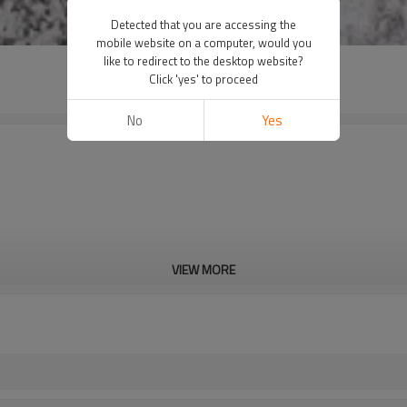
Detected that you are accessing the
mobile website on a computer, would you
like to redirect to the desktop website?
Click 'yes' to proceed
No
Yes
VIEW MORE