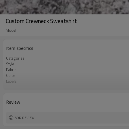
Custom Crewneck Sweatshirt
Model
Item specifics
Categories
Style
Fabric
Color
Labels
Embellishment
Fit
Season
Review
Logo Methods
Customization
MOQ
ADD REVIEW
Sample & Lead Time