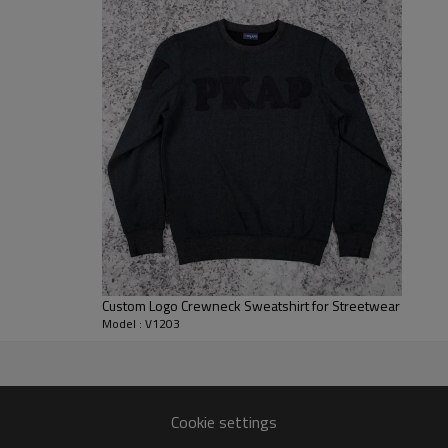
brand merchandising across dif
For B2B clients, we support ful
placements. You can run it as a
blank crew neck sweatshirt for 
all be adjusted to match your 
programs.
Custom Logo Crewneck Sweatshirt for Streetwear
Model : V1203
r
ng US, UK, EU and AU markets.
Cookie settings