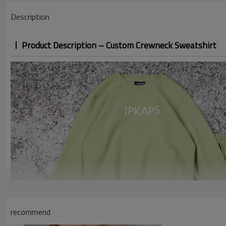
Description
Product Description – Custom Crewneck Sweatshirt
recommend