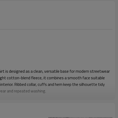
t is designed as a clean, versatile base for modern streetwear
ght cotton-blend fleece, it combines a smooth face suitable
interior. Ribbed collar, cuffs and hem keep the silhouette tidy
wear and repeated washing.
unisex block with enough chest and shoulder ease for layering
 to sit neatly at the hip without riding up, while the rib hem
ing tight. This makes it comfortable for daily wear, events or