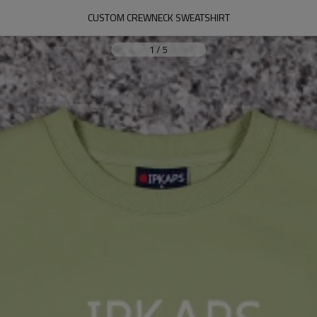
CUSTOM CREWNECK SWEATSHIRT
1
/
5