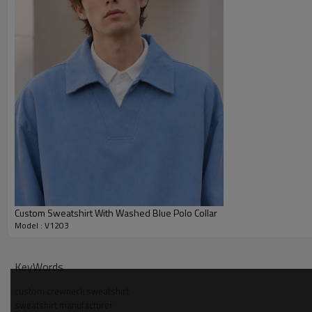
Custom Sweatshirt With Washed Blue Polo Collar
Model : V1203
Why Choose Us — Crewneck Sweatshirt Manufacture
KeyWords
Experienced in pattern development for crewneck fleece, servi
custom crewneck sweatshirt
sweatshirt manufacturer