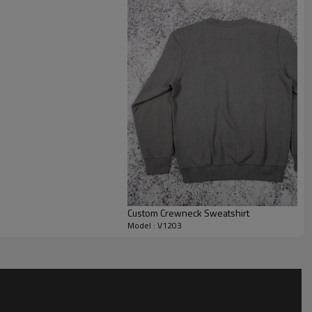
ferent body types.
l customization on fabric weight, colors, trims and branding
 custom logo sweatshirt with front and back artwork, or as a
minimal collections. Size ranges, label types and packaging can
brand standards, from streetwear drops to uniform and merch
Custom Crewneck Sweatshirt
Model : V1203