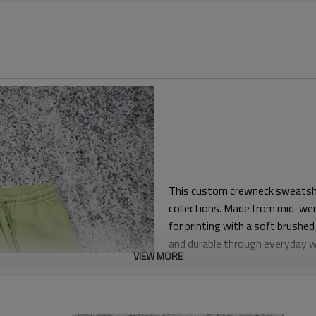
This custom crewneck sweatshir
collections. Made from mid-wei
for printing with a soft brushed 
and durable through everyday 
VIEW MORE
The pattern follows a relaxed, 
over T-shirts. Length is balanced
provides structure without feel