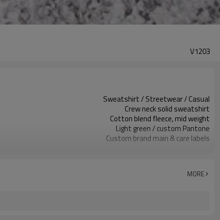
V1203
Sweatshirt / Streetwear / Casual
Crew neck solid sweatshirt
Cotton blend fleece, mid weight
Light green / custom Pantone
Custom brand main & care labels
Chest embroidery logo
Regular relaxed unisex fit
Spring / autumn / mild winter
MORE
Screen print / embroidery / patch
Fabric, color, logo & size custom
100 pcs per colorway
7–10d sample; 25–35d after PP&deposit