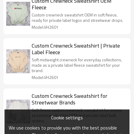
Custom Crewneck Sweatshirt OEM
Fleece
Custom crewneck sweatshirt OEM in soft fleece,
ready for private label logos and streetwear drops.
Model:VH2601
Custom Crewneck Sweatshirt | Private
Label Fleece
Soft midweight crewneck for everyday collections,
made as a private label fleece sweatshirt for your
brand.
Model:VH2601
Custom Crewneck Sweatshirt for
Streetwear Brands
Soft fleece custom crewneck sweatshirt for unisex
streetwear, ideal for OEM and private label bulk
Cookie settings
orders.
We use cookies to provide you with the best possible
Model:V1203