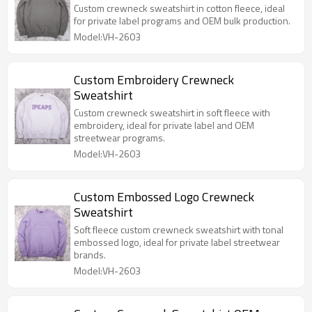
Custom crewneck sweatshirt in cotton fleece, ideal
for private label programs and OEM bulk production.
Model:VH-2603
Custom Embroidery Crewneck
Sweatshirt
Custom crewneck sweatshirt in soft fleece with
embroidery, ideal for private label and OEM
streetwear programs.
Model:VH-2603
Custom Embossed Logo Crewneck
Sweatshirt
Soft fleece custom crewneck sweatshirt with tonal
embossed logo, ideal for private label streetwear
brands.
Model:VH-2603