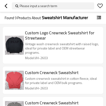
Please input a search term
Sweatshirt Manufacturer
Found
9
Products About
Custom Logo Crewneck Sweatshirt for
Streetwear
Vintage wash crewneck sweatshirt with raised logo,
ideal for private label and OEM streetwear
programs.
Model:VH-2603
Custom Crewneck Sweatshirt
Custom crewneck sweatshirt in cotton fleece, ideal
for private label and OEM bulk programs.
Model:VH-2603
Custom Crewneck Sweatshirt