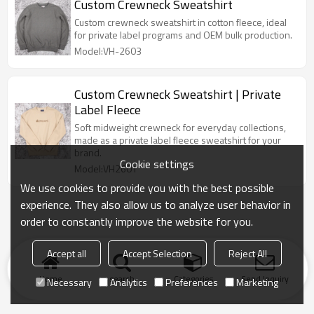
Custom Crewneck Sweatshirt
Custom crewneck sweatshirt in cotton fleece, ideal
for private label programs and OEM bulk production.
Model:VH-2603
Custom Crewneck Sweatshirt | Private
Label Fleece
Soft midweight crewneck for everyday collections,
made as a private label fleece sweatshirt for your
brand.
Cookie settings
Model:VH2601
We use cookies to provide you with the best possible
experience. They also allow us to analyze user behavior in
order to constantly improve the website for you.
Accept all
Accept Selection
Reject All
Home
search
Categories
Send Inquiry
Necessary
Analytics
Preferences
Marketing