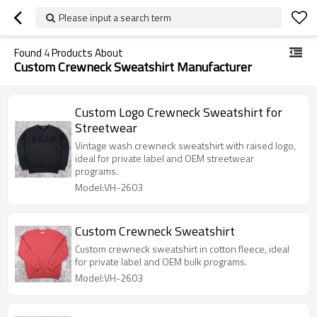
Please input a search term
Found
4
Products About
Custom Crewneck Sweatshirt Manufacturer
Custom Logo Crewneck Sweatshirt for
Streetwear
Vintage wash crewneck sweatshirt with raised logo,
ideal for private label and OEM streetwear
programs.
Model:VH-2603
Custom Crewneck Sweatshirt
Custom crewneck sweatshirt in cotton fleece, ideal
for private label and OEM bulk programs.
Model:VH-2603