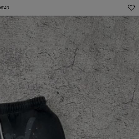
TWEAR