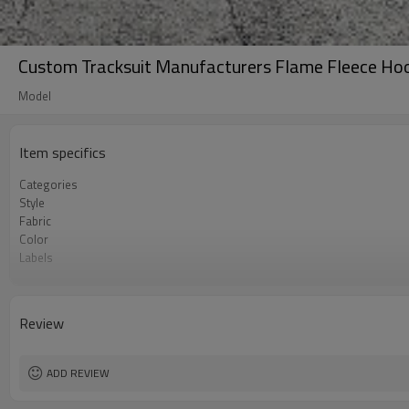
Custom Tracksuit Manufacturers Flame Fleece Hoo
Model
Item specifics
Categories
Style
Fabric
Color
Labels
Embellishment
Fit
Season
Review
Logo Methods
Customization
MOQ
ADD REVIEW
Sample & Lead Time