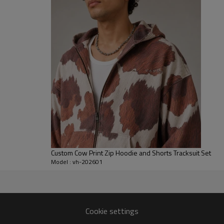
for labels wanting a statement
For brands, we can customize f
placements. Options include bru
branded hardware or labels to m
collections, tour merch, and c
concepts.
Custom Cow Print Zip Hoodie and Shorts Tracksuit Set
Model : vh-202601
turer
ing, sampling, and bulk
Cookie settings