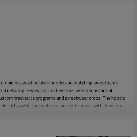
t combines a washed black hoodie and matching sweatpants
tud detailing. Heavy cotton fleece delivers a substantial
custom tracksuits programs and streetwear drops. The hoodie
rib cuffs, while the pants use an elastic waist with drawcord.
mfortable layering, with a roomy hoodie body and straight, full-
and and cuffs keep the set secure while allowing easy
or daily street use. The overall look is bold yet wearable, ideal