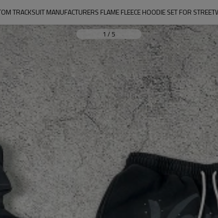
OM TRACKSUIT MANUFACTURERS FLAME FLEECE HOODIE SET FOR STREE
1
/
5