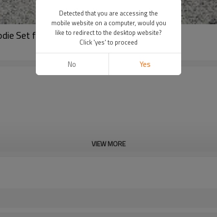
Detected that you are accessing the
mobile website on a computer, would you
die Set for Streetwear
like to redirect to the desktop website?
Click 'yes' to proceed
No
Yes
VIEW MORE