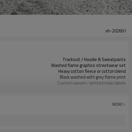
vh-202601
Tracksuit / Hoodie & Sweatpants
Washed flame graphics streetwear set
Heavy cotton fleece or cotton blend
Black washed with grey flame print
Custom woven / printed main labels
Spray wash, flame print & studs
Relaxed hoodie & straight leg pants
Autumn / Winter streetwear use
MORE
Screen print and stud detailing
Fabric, color, artwork & sizing custom
Around 100 pcs per style/color, to be confirmed
7–10d sample; 25–35d after PP&deposit