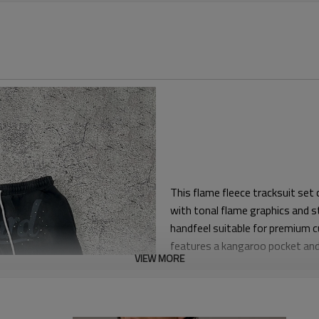
This flame fleece tracksuit se
with tonal flame graphics and s
handfeel suitable for premium 
features a kangaroo pocket and 
VIEW MORE
The silhouette is relaxed for co
length legs. Elasticated waistb
movement for stage wear, travel 