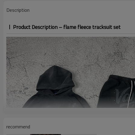
Description
Product Description – flame fleece tracksuit set
recommend