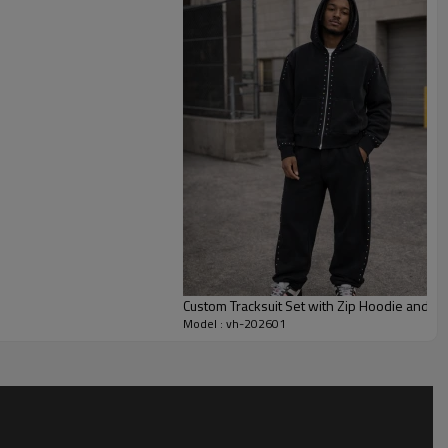
 fleece set without compromising comfort.
leece weight, color wash, flame layout, logo wording and stud
shed or unbrushed fleece, tonal or contrast drawcords, and
atch your collection. This makes the style suitable for capsule
apsule drops focused on custom logo tracksuit or flame-themed
Custom Tracksuit Set with Zip Hoodie and Pa
Model : vh-202601