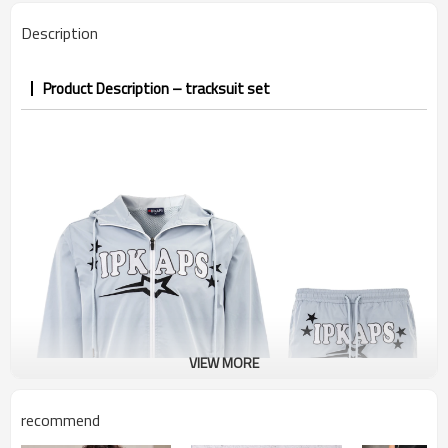
PP&deposit
Description
Product Description – tracksuit set
VIEW MORE
recommend