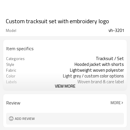
Custom tracksuit set with embroidery logo
vh-3201
Model
Item specifics
Tracksuit / Set
Categories
Hooded jacket with shorts
Style
Lightweight woven polyester
Fabric
Light grey / custom color options
Color
Woven brand & care label
Labels
VIEW MORE
Embroidered logo & star details
Embellishment
Relaxed regular fit
Fit
Spring / Summer
Season
Review
MORE
Embroidery / applique / print
Logo Methods
Fabric, color, logo & size options
Customization
Around 100 pcs per style/color, to be
MOQ
ADD REVIEW
confirmed
7–10d sample; 25–35d after
Sample & Lead Time