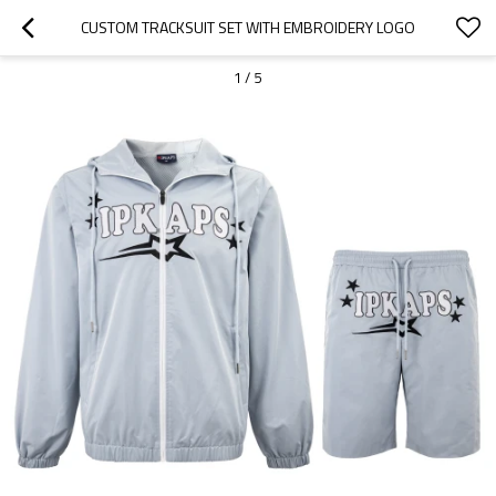
CUSTOM TRACKSUIT SET WITH EMBROIDERY LOGO
1
/
5