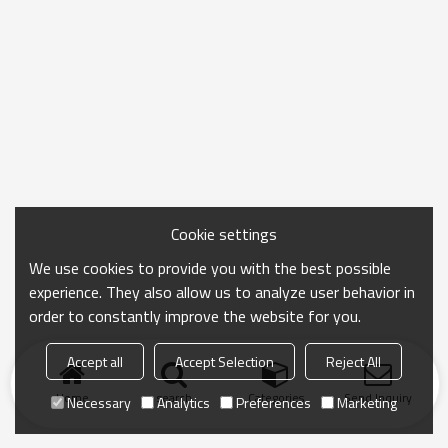
Cookie settings
We use cookies to provide you with the best possible
experience. They also allow us to analyze user behavior in
order to constantly improve the website for you.
Accept all
Accept Selection
Reject All
Home
search
Categories
Send Inquiry
Necessary
Analytics
Preferences
Marketing