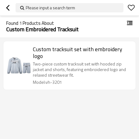
Please input a search term
Found
1
Products About
Custom Embroidered Tracksuit
Custom tracksuit set with embroidery
logo
Two-piece custom tracksuit set with hooded zip
jacket and shorts, featuring embroidered logo and
relaxed streetwear fit.
Model:vh-3201