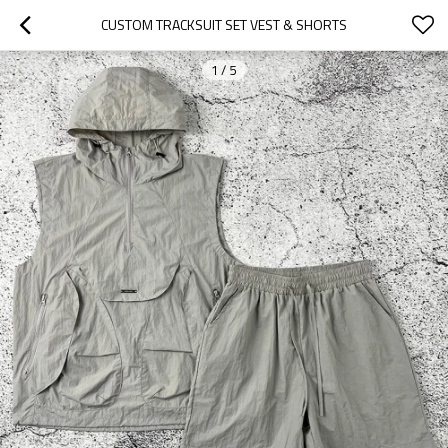
CUSTOM TRACKSUIT SET VEST & SHORTS
1
/
5