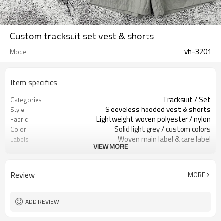
Custom tracksuit set vest & shorts
vh-3201
Model
Item specifics
Tracksuit / Set
Categories
Sleeveless hooded vest & shorts
Style
Lightweight woven polyester / nylon
Fabric
Solid light grey / custom colors
Color
Woven main label & care label
Labels
VIEW MORE
Utility pockets, clean shell
Embellishment
Relaxed fit vest / regular shorts
Fit
Spring / Summer
Season
Review
MORE
Print / embroidery / heat transfer
Logo Methods
logos
Fabric, color, size & branding custom
Customization
ADD REVIEW
Around 100 pcs per style/color, to be
MOQ
confirmed