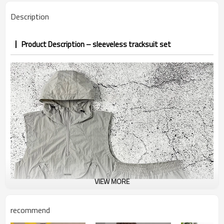
7–10d sample; 25–35d after
Sample & Lead Time
Description
PP&deposit
Product Description – sleeveless tracksuit set
VIEW MORE
recommend