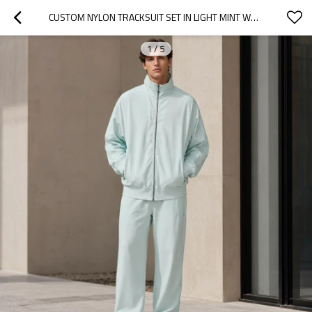
CUSTOM NYLON TRACKSUIT SET IN LIGHT MINT WOVEN FABRIC
1
/
5