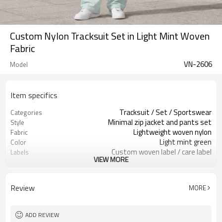
Custom Nylon Tracksuit Set in Light Mint Woven
Fabric
VN-2606
Model
Item specifics
Tracksuit / Set / Sportswear
Categories
Minimal zip jacket and pants set
Style
Lightweight woven nylon
Fabric
Light mint green
Color
Custom woven label / care label
Labels
VIEW MORE
Clean zipper & minimal seams
Embellishment
Relaxed jacket / wide-leg pants
Fit
Spring / summer / travel
Season
Review
MORE
Print / embroidery / patch
Logo Methods
Fabric, color, trims & logo custom
Customization
Around 100 pcs per style/color, to be
MOQ
ADD REVIEW
confirmed