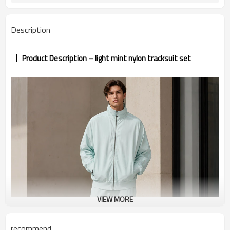
7–10d sample; 25–35d after
Sample & Lead Time
PP&deposit
Description
Product Description – light mint nylon tracksuit set
VIEW MORE
recommend