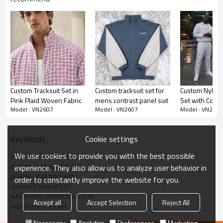
The jacket features a clean stand collar with full front
zipper, elasticized cuffs and banded hem delivering a
timeless athletic profile. White panel inserts on the
upper sleeves provide striking contrast while the
matching pants carry vertical white side stripes for
balanced visual continuity.
Custom Tracksuit Set in
Custom tracksuit set for
Custom Nylon 
Pink Plaid Woven Fabric
mens contrast panel suit
Set with Contr
Fabric & Comfort
Model : VN2607
Model : VN2607
Model : VN2607
Built from smooth woven nylon with a subtle matte finish,
Cookie settings
KeyWords
the fabric offers exceptional durability, quick drying
properties and wrinkle resistance. This makes the
We use cookies to provide you with the best possible
custom nylon tracksuit
custom made tracksuits
custom made tracksuits
highly practical for travel,
experience. They also allow us to analyze user behavior in
private label tracksuit
order to constantly improve the website for you.
commuting and everyday active wear.
custom tracksuit set
wholesale custom tracksuits
Accept all
Accept Selection
Reject All
B2B Customization
customize tracksuit
Necessary
Analytics
Preferences
Marketing