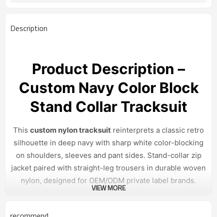
7–15 days sample; 30–45 days bulk
Sample & Lead Time
Unisex / Mens
Gender
Description
XS–3XL or custom sizing
Size Range
Streetwear / casual / retro sport
Application / Occasion
Product Description –
Custom Navy Color Block
Stand Collar Tracksuit
This
custom nylon tracksuit
reinterprets a classic retro
silhouette in deep navy with sharp white color-blocking
on shoulders, sleeves and pant sides. Stand-collar zip
jacket paired with straight-leg trousers in durable woven
nylon, designed for OEM/ODM private label brands.
VIEW MORE
Design & Construction
recommend