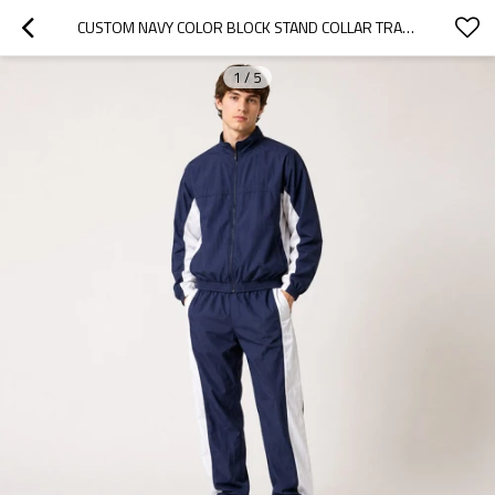
CUSTOM NAVY COLOR BLOCK STAND COLLAR TRACKSUIT SET NYLON
1
/
5