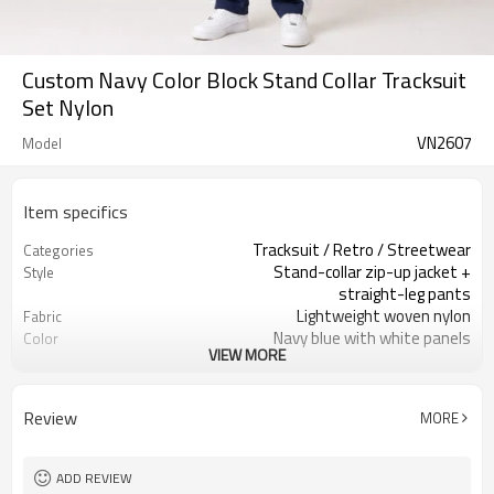
Custom Navy Color Block Stand Collar Tracksuit
Set Nylon
VN2607
Model
Item specifics
Tracksuit / Retro / Streetwear
Categories
Stand-collar zip-up jacket +
Style
straight-leg pants
Lightweight woven nylon
Fabric
Navy blue with white panels
Color
VIEW MORE
Custom neck label / care label
Labels
Color block paneling / minimal logo
Embellishment
Classic regular fit
Fit
Review
MORE
Spring / Autumn / Mild Winter
Season
Embroidery / screen print / patch
Logo Methods
Panel layout, color & trims custom
Customization
ADD REVIEW
100 pcs per style per color
MOQ