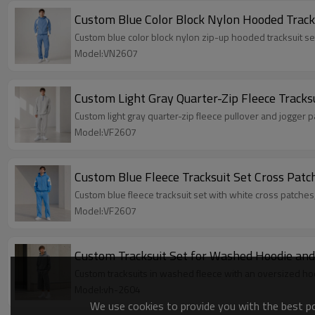
Custom Blue Color Block Nylon Hooded Track
Custom blue color block nylon zip-up hooded tracksuit s
Model:VN2607
Custom Light Gray Quarter-Zip Fleece Tracks
Custom light gray quarter-zip fleece pullover and jogger
Model:VF2607
Custom Blue Fleece Tracksuit Set Cross Patc
Custom blue fleece tracksuit set with white cross patches
Model:VF2607
Custom Tracksuit Set for Washed Hoodie and
Custom tracksuits in washed fleece with an oversized hoo
Model:vh-2604
We use cookies to provide you with the best pos