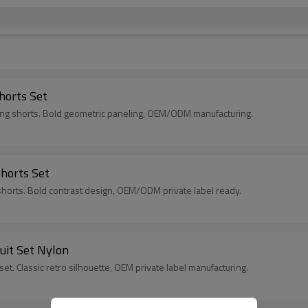
horts Set
hing shorts. Bold geometric paneling, OEM/ODM manufacturing.
Shorts Set
h shorts. Bold contrast design, OEM/ODM private label ready.
uit Set Nylon
set. Classic retro silhouette, OEM private label manufacturing.