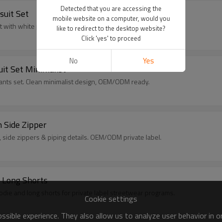
Detected that you are accessing the
suit Set
mobile website on a computer, would you
et with white panels. OEM/ODM private label manufacturing.
like to redirect to the desktop website?
Click 'yes' to proceed
No
Yes
uit Set Minimalist
 pants set. Clean minimalist design, OEM/ODM ready.
h Side Zipper
, side zippers & piping details. OEM/ODM private label.
 Long Shorts
die and long shorts for private label streetwear programs.
Cookie settings
sible experience. They also allow us to analyze user behavior in 