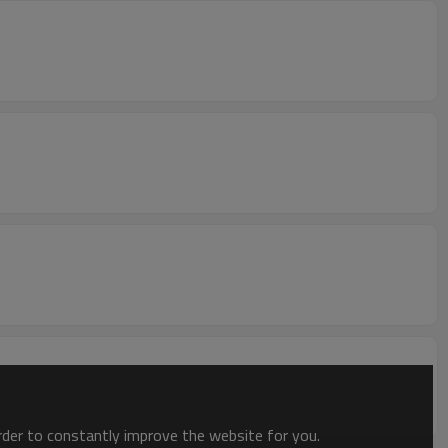
order to constantly improve the website for you.