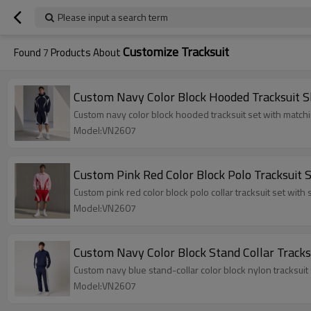
Please input a search term
Customize Tracksuit
Found
7
Products About
Custom Navy Color Block Hooded Tracksuit S
Custom navy color block hooded tracksuit set with matc
Model:VN2607
Custom Pink Red Color Block Polo Tracksuit 
Custom pink red color block polo collar tracksuit set wit
Model:VN2607
Custom Navy Color Block Stand Collar Tracks
Custom navy blue stand-collar color block nylon tracksuit 
Model:VN2607