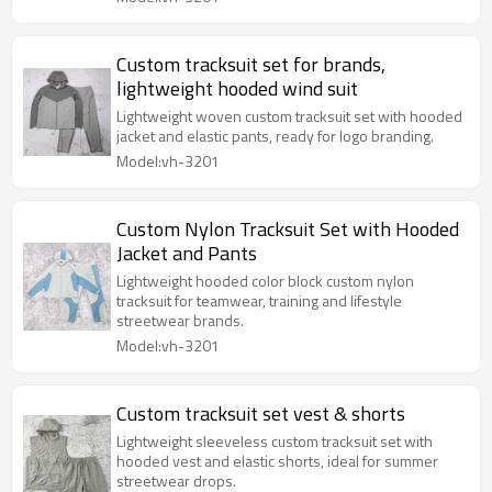
Custom tracksuit set for brands,
lightweight hooded wind suit
Lightweight woven custom tracksuit set with hooded
jacket and elastic pants, ready for logo branding.
Model:vh-3201
Custom Nylon Tracksuit Set with Hooded
Jacket and Pants
Lightweight hooded color block custom nylon
tracksuit for teamwear, training and lifestyle
streetwear brands.
Model:vh-3201
Custom tracksuit set vest & shorts
Lightweight sleeveless custom tracksuit set with
hooded vest and elastic shorts, ideal for summer
streetwear drops.