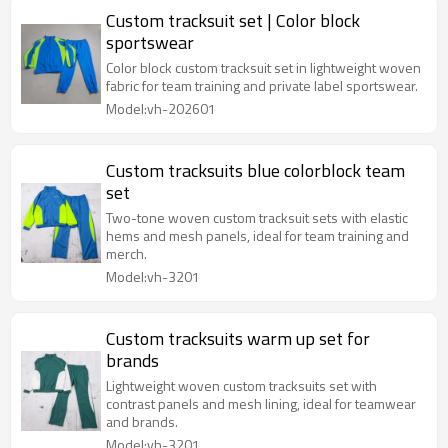
Custom tracksuit set | Color block
sportswear
Color block custom tracksuit set in lightweight woven
fabric for team training and private label sportswear.
Model:vh-202601
Custom tracksuits blue colorblock team
set
Two-tone woven custom tracksuit sets with elastic
hems and mesh panels, ideal for team training and
merch.
Model:vh-3201
Custom tracksuits warm up set for
brands
Lightweight woven custom tracksuits set with
contrast panels and mesh lining, ideal for teamwear
and brands.
Model:vh-3201