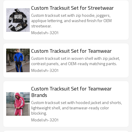
Custom Tracksuit Set for Streetwear
Custom tracksuit set with zip hoodie, joggers,
applique lettering, and washed finish for OEM
streetwear.
Model:vh-3201
Custom Tracksuit Set for Teamwear
Custom tracksuit set in woven shell with zip jacket,
contrast panels, and OEM-ready matching pants.
Model:vh-3201
Custom Tracksuit Set for Teamwear
Brands
Custom tracksuit set with hooded jacket and shorts,
lightweight shell, and teamwear-ready color
blocking.
Model:vh-3201