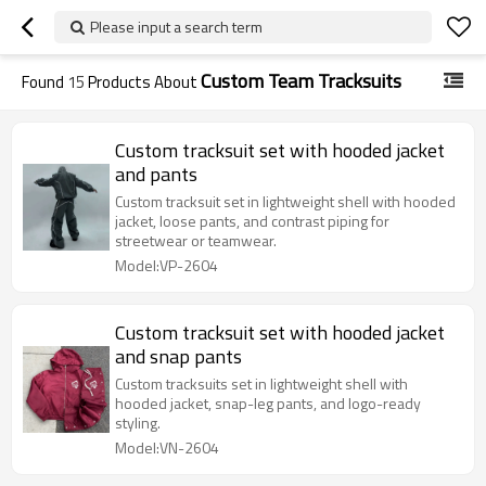
Please input a search term
Custom Team Tracksuits
Found
15
Products About
Custom tracksuit set with hooded jacket
and pants
Custom tracksuit set in lightweight shell with hooded
jacket, loose pants, and contrast piping for
streetwear or teamwear.
Model:VP-2604
Custom tracksuit set with hooded jacket
and snap pants
Custom tracksuits set in lightweight shell with
hooded jacket, snap-leg pants, and logo-ready
styling.
Model:VN-2604