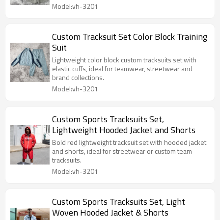
Model:vh-3201
Custom Tracksuit Set Color Block Training
Suit
Lightweight color block custom tracksuits set with
elastic cuffs, ideal for teamwear, streetwear and
brand collections.
Model:vh-3201
Custom Sports Tracksuits Set,
Lightweight Hooded Jacket and Shorts
Bold red lightweight tracksuit set with hooded jacket
and shorts, ideal for streetwear or custom team
tracksuits.
Model:vh-3201
Custom Sports Tracksuits Set, Light
Woven Hooded Jacket & Shorts