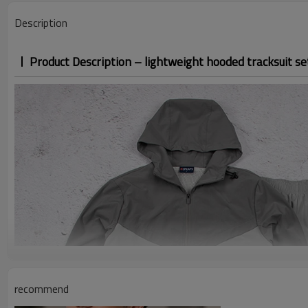
Description
Product Description – lightweight hooded tracksuit se
recommend