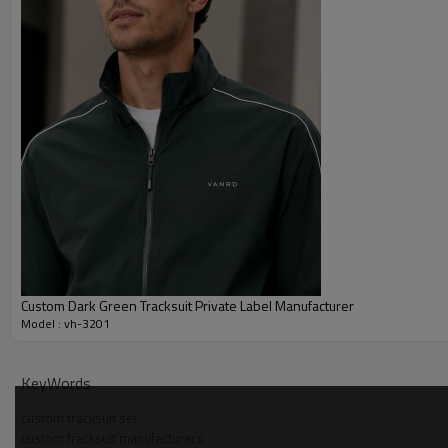
Custom Dark Green Tracksuit Private Label Manufacturer
Model : vh-3201
Why Choose Us — lightweight hooded tracksuit set M
KeyWords
Dedicated OEM/ODM team developing woven and knit tracksuits 
custom tracksuit set
custom tracksuit manufacturers