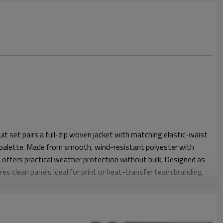
it set pairs a full-zip woven jacket with matching elastic-waist
 palette. Made from smooth, wind-resistant polyester with
it offers practical weather protection without bulk. Designed as
res clean panels ideal for print or heat-transfer team branding.
 relaxed ease through shoulders, chest, seat and thighs while
lasticated cuffs and hems keep the jacket and pants in place
 wear. The light shell drapes comfortably over base layers,