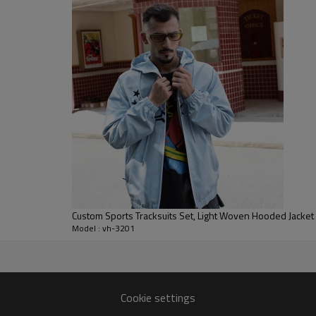
allowing full mobility for athle
As a made-to-order style, we can
hardware to match your line con
chest, sleeves and legs, suppor
capsule collections or uniforms
men, women or unisex fits.
Custom Sports Tracksuits Set, Light Woven Hooded Jacket
Model : vh-3201
anufacturer
from initial sketch to bulk.
Cookie settings