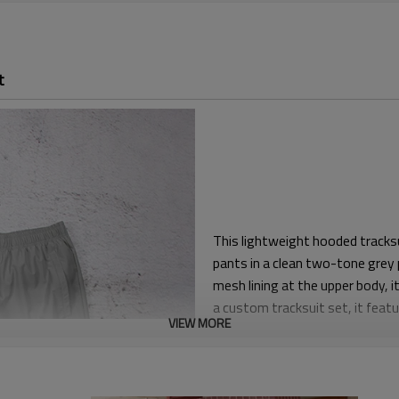
t
This lightweight hooded tracksu
pants in a clean two-tone grey
mesh lining at the upper body, 
a custom tracksuit set, it featu
VIEW MORE
Regular unisex proportions give
keeping the silhouette sharp. E
during warm-ups, travel or daily