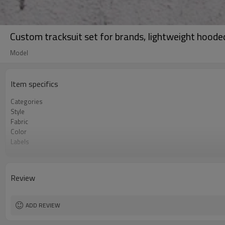
Custom tracksuit set for brands, lightweight hoode
Model
Item specifics
Categories
Style
Fabric
Color
Labels
Embellishment
Fit
Season
Review
Logo Methods
Customization
MOQ
ADD REVIEW
Sample & Lead Time