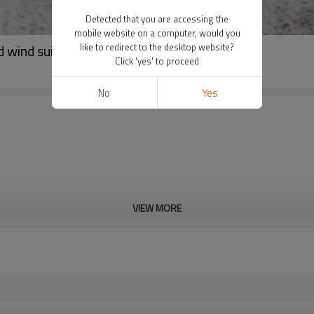
Detected that you are accessing the
mobile website on a computer, would you
d wind suit
like to redirect to the desktop website?
Click 'yes' to proceed
No
Yes
VIEW MORE