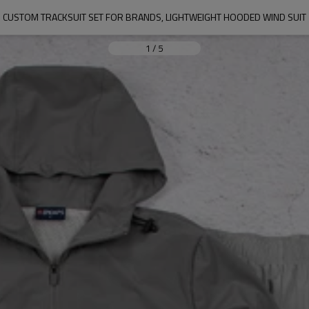
CUSTOM TRACKSUIT SET FOR BRANDS, LIGHTWEIGHT HOODED WIND SUIT
1
/
5