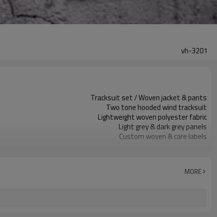
vh-3201
Tracksuit set / Woven jacket & pants
Two tone hooded wind tracksuit
Lightweight woven polyester fabric
Light grey & dark grey panels
Custom woven & care labels
Plain body, logo print optional
Regular unisex tracksuit fit
Spring / autumn training wear
MORE
Screen print / embroidery / heat transfer
Fabric, color, size spec & logos custom
Around 100 pcs per style/color, to be confirmed
7–10d sample; 25–35d after PP&deposit