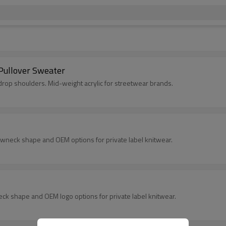
Pullover Sweater
rop shoulders. Mid-weight acrylic for streetwear brands.
ewneck shape and OEM options for private label knitwear.
eck shape and OEM logo options for private label knitwear.