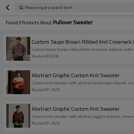
Please input a search term
Pullover Sweater
Found
8
Products About
Custom Taupe Brown Ribbed Knit Crewneck 
Custom taupe brown ribbed knit crewneck pullover with d
Model:VP2608
Abstract Graphic Custom Knit Sweater
Custom knit sweater with abstract landscape artwork, cr
Model:VP-2605
Abstract Graphic Custom Knit Sweater
Custom knit sweater with abstract jagged artwork, crewn
Model:VP-2605