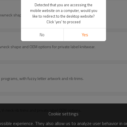
Detected that you are accessing the
mobile website on a computer, would you
rewneck shape and OEM options for private label knitwear.
like to redirect to the desktop website?
Click 'yes' to proceed
No
Yes
ewneck shape and OEM options for private label knitwear.
programs, with fuzzy letter artwork and rib trims.
, V-neck rib trims and private label OEM options.
Cookie settings
sible experience. They also allow us to analyze user behavior in 