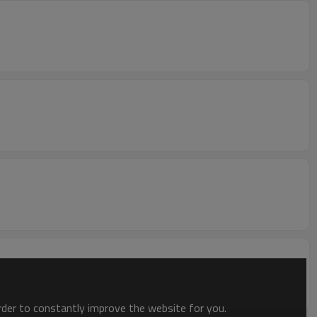
order to constantly improve the website for you.