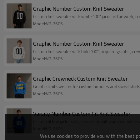
Graphic Number Custom Knit Sweater
Custom knit sweater with white "00" jacquard artwork, c
Model:VP-2605
Graphic Number Custom Knit Sweater
Custom knit sweater with bold "00" jacquard graphic, cr
Model:VP-2605
Graphic Crewneck Custom Knit Sweater
Graphic knit sweater for custom hoodies and sweatshirts 
Model:VP-2605
Varsity Number Custom Fit Knit Sweater
Custom fit knit jackets style sweater with varsity numbers
Model:VP-2605
We use cookies to provide you with the best pos