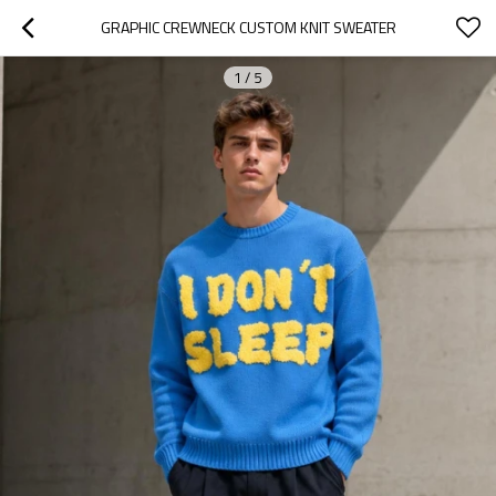
GRAPHIC CREWNECK CUSTOM KNIT SWEATER
1
/
5