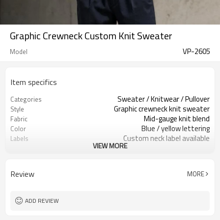
Graphic Crewneck Custom Knit Sweater
VP-2605
Model
Item specifics
Sweater / Knitwear / Pullover
Categories
Graphic crewneck knit sweater
Style
Mid-gauge knit blend
Fabric
Blue / yellow lettering
Color
Custom neck label available
Labels
VIEW MORE
Fuzzy letter jacquard artwork
Embellishment
Relaxed fit, rib hem & cuffs
Fit
Fall / Winter / Spring
Season
Review
MORE
Jacquard / embroidery / patch
Logo Methods
Yarn, artwork, color & sizing
Customization
100 pcs per colorway
MOQ
ADD REVIEW
7–10d sample; 25–35d after
Sample & Lead Time
PP&deposit