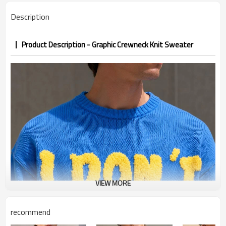
Description
Product Description - Graphic Crewneck Knit Sweater
VIEW MORE
recommend