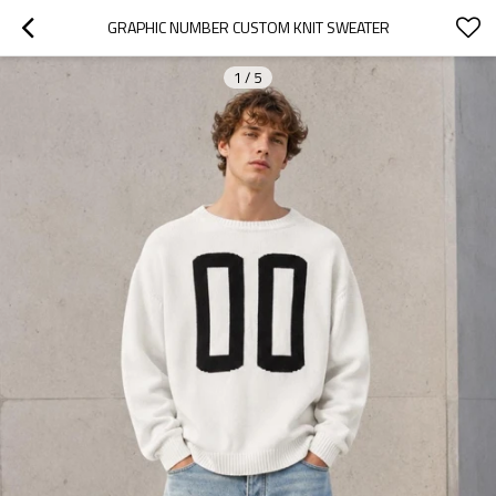
GRAPHIC NUMBER CUSTOM KNIT SWEATER
1
/
5