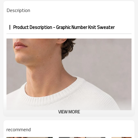
Description
Product Description - Graphic Number Knit Sweater
VIEW MORE
recommend