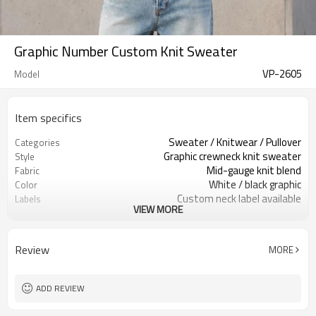
Graphic Number Custom Knit Sweater
VP-2605
Model
Item specifics
Sweater / Knitwear / Pullover
Categories
Graphic crewneck knit sweater
Style
Mid-gauge knit blend
Fabric
White / black graphic
Color
Custom neck label available
Labels
VIEW MORE
Jacquard number artwork
Embellishment
Relaxed fit, rib hem & cuffs
Fit
Fall / Winter / Spring
Season
Review
MORE
Jacquard / embroidery / patch
Logo Methods
Yarn, artwork, color & sizing
Customization
100 pcs per colorway
MOQ
ADD REVIEW
7–10d sample; 25–35d after
Sample & Lead Time
PP&deposit