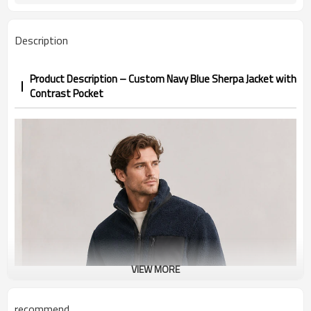
Fall / Winter / Cold weather
Season
Embroidery, woven patch, screen
Logo Methods
Description
print, silicone badge
Pocket fabric, colors, zippers, lining
Customization
custom
Product Description – Custom Navy Blue Sherpa Jacket with
100 pieces per style per color
MOQ
Contrast Pocket
Sample 12-18 days, bulk 25-35 days
Sample & Lead Time
Men / Unisex
Gender
XS-3XL (US/EU sizing)
Size Range
Streetwear / Outdoor / Casual /
Application / Occasion
Workwear
VIEW MORE
recommend