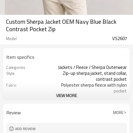
Custom Sherpa Jacket OEM Navy Blue Black
Contrast Pocket Zip
VS2607
Model
Item specifics
Jackets / Fleece / Sherpa Outerwear
Categories
Zip-up sherpa jacket, stand collar,
Style
contrast pocket
Polyester sherpa fleece with nylon
Fabric
pocket
VIEW MORE
Navy blue with black pocket, custom
Color
colors
Custom woven label + size label +
Labels
Review
MORE
hangtag
Embroidery / woven patch / screen
Embellishment
print
ADD REVIEW
Regular fit, hip-length, easy layering
Fit