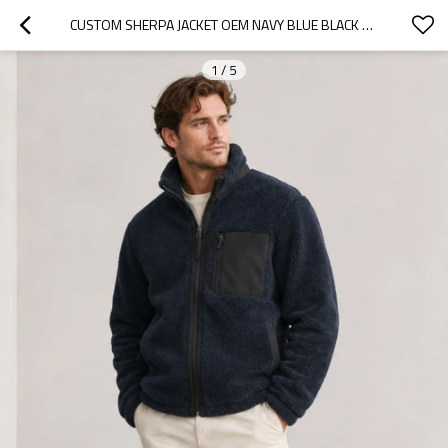
CUSTOM SHERPA JACKET OEM NAVY BLUE BLACK CONTRAST POCKET ZIP
1
/
5