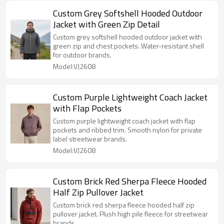
Custom Grey Softshell Hooded Outdoor
Jacket with Green Zip Detail
Custom grey softshell hooded outdoor jacket with
green zip and chest pockets. Water-resistant shell
for outdoor brands.
Model:VJ2608
Custom Purple Lightweight Coach Jacket
with Flap Pockets
Custom purple lightweight coach jacket with flap
pockets and ribbed trim. Smooth nylon for private
label streetwear brands.
Model:VJ2608
Custom Brick Red Sherpa Fleece Hooded
Half Zip Pullover Jacket
Custom brick red sherpa fleece hooded half zip
pullover jacket. Plush high pile fleece for streetwear
brands.