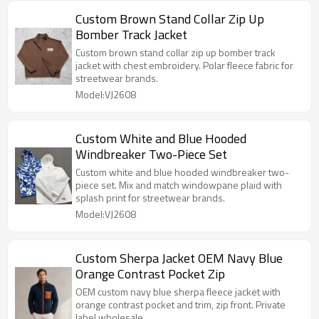
Custom Brown Stand Collar Zip Up
Bomber Track Jacket
Custom brown stand collar zip up bomber track
jacket with chest embroidery. Polar fleece fabric for
streetwear brands.
Model:VJ2608
Custom White and Blue Hooded
Windbreaker Two-Piece Set
Custom white and blue hooded windbreaker two-
piece set. Mix and match windowpane plaid with
splash print for streetwear brands.
Model:VJ2608
Custom Sherpa Jacket OEM Navy Blue
Orange Contrast Pocket Zip
OEM custom navy blue sherpa fleece jacket with
orange contrast pocket and trim, zip front. Private
label wholesale.