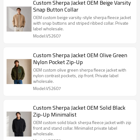
Custom Sherpa Jacket OEM Beige Varsity
Snap Button Collar
OEM custom beige varsity-style sherpa fleece jacket
with snap buttons and striped ribbed collar. Private
label wholesale.
Model:VS2607
Custom Sherpa Jacket OEM Olive Green
Nylon Pocket Zip-Up
OEM custom olive green sherpa fleece jacket with
nylon contrast pockets, zip front. Private label
wholesale.
Model:VS2607
Custom Sherpa Jacket OEM Solid Black
Zip-Up Minimalist
OEM custom solid black sherpa fleece jacket with zip
front and stand collar. Minimalist private label
wholesale.