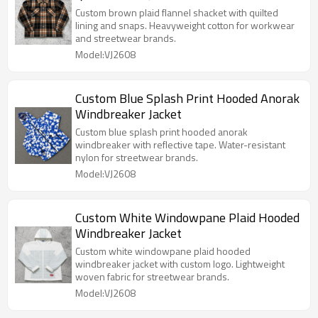
Custom brown plaid flannel shacket with quilted
lining and snaps. Heavyweight cotton for workwear
and streetwear brands.
Model:VJ2608
Custom Blue Splash Print Hooded Anorak
Windbreaker Jacket
Custom blue splash print hooded anorak
windbreaker with reflective tape. Water-resistant
nylon for streetwear brands.
Model:VJ2608
Custom White Windowpane Plaid Hooded
Windbreaker Jacket
Custom white windowpane plaid hooded
windbreaker jacket with custom logo. Lightweight
woven fabric for streetwear brands.
Model:VJ2608