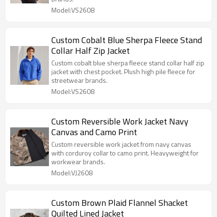
Model:VS2608
Custom Cobalt Blue Sherpa Fleece Stand
Collar Half Zip Jacket
Custom cobalt blue sherpa fleece stand collar half zip
jacket with chest pocket. Plush high pile fleece for
streetwear brands.
Model:VS2608
Custom Reversible Work Jacket Navy
Canvas and Camo Print
Custom reversible work jacket from navy canvas
with corduroy collar to camo print. Heavyweight for
workwear brands.
Model:VJ2608
Custom Brown Plaid Flannel Shacket
Quilted Lined Jacket