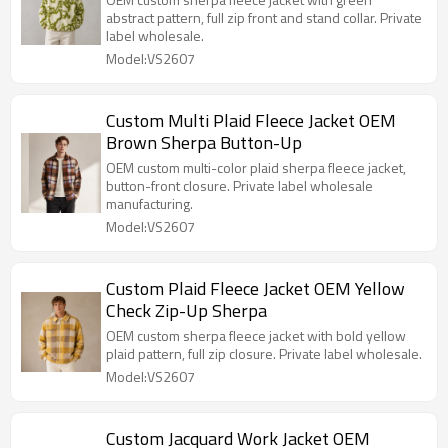
abstract pattern, full zip front and stand collar. Private
label wholesale.
Model:VS2607
Custom Multi Plaid Fleece Jacket OEM
Brown Sherpa Button-Up
OEM custom multi-color plaid sherpa fleece jacket,
button-front closure. Private label wholesale
manufacturing.
Model:VS2607
Custom Plaid Fleece Jacket OEM Yellow
Check Zip-Up Sherpa
OEM custom sherpa fleece jacket with bold yellow
plaid pattern, full zip closure. Private label wholesale.
Model:VS2607
Custom Jacquard Work Jacket OEM