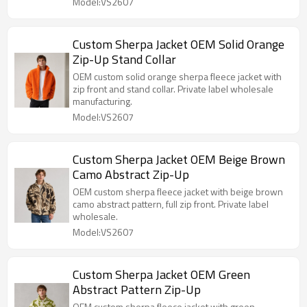
Model:VS2607
Custom Sherpa Jacket OEM Solid Orange
Zip-Up Stand Collar
OEM custom solid orange sherpa fleece jacket with
zip front and stand collar. Private label wholesale
manufacturing.
Model:VS2607
Custom Sherpa Jacket OEM Beige Brown
Camo Abstract Zip-Up
OEM custom sherpa fleece jacket with beige brown
camo abstract pattern, full zip front. Private label
wholesale.
Model:VS2607
Custom Sherpa Jacket OEM Green
Abstract Pattern Zip-Up
OEM custom sherpa fleece jacket with green