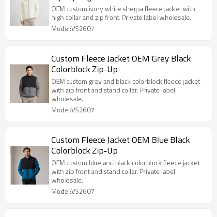
OEM custom ivory white sherpa fleece jacket with
high collar and zip front. Private label wholesale.
Model:VS2607
Custom Fleece Jacket OEM Grey Black
Colorblock Zip-Up
OEM custom grey and black colorblock fleece jacket
with zip front and stand collar. Private label
wholesale.
Model:VS2607
Custom Fleece Jacket OEM Blue Black
Colorblock Zip-Up
OEM custom blue and black colorblock fleece jacket
with zip front and stand collar. Private label
wholesale.
Model:VS2607