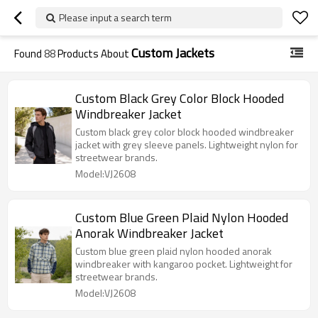
Please input a search term
Custom Jackets
Found
88
Products About
Custom Black Grey Color Block Hooded
Windbreaker Jacket
Custom black grey color block hooded windbreaker
jacket with grey sleeve panels. Lightweight nylon for
streetwear brands.
Model:VJ2608
Custom Blue Green Plaid Nylon Hooded
Anorak Windbreaker Jacket
Custom blue green plaid nylon hooded anorak
windbreaker with kangaroo pocket. Lightweight for
streetwear brands.
Model:VJ2608