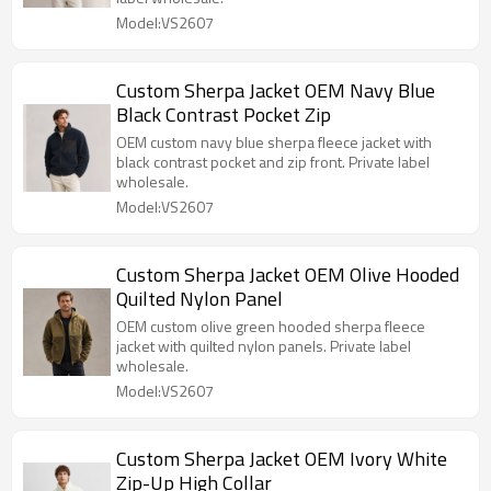
Model:VS2607
Custom Sherpa Jacket OEM Navy Blue
Black Contrast Pocket Zip
OEM custom navy blue sherpa fleece jacket with
black contrast pocket and zip front. Private label
wholesale.
Model:VS2607
Custom Sherpa Jacket OEM Olive Hooded
Quilted Nylon Panel
OEM custom olive green hooded sherpa fleece
jacket with quilted nylon panels. Private label
wholesale.
Model:VS2607
Custom Sherpa Jacket OEM Ivory White
Zip-Up High Collar