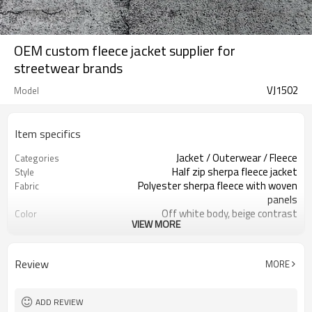
OEM custom fleece jacket supplier for
streetwear brands
VJ1502
Model
Item specifics
Jacket / Outerwear / Fleece
Categories
Half zip sherpa fleece jacket
Style
Polyester sherpa fleece with woven
Fabric
panels
Off white body, beige contrast
Color
VIEW MORE
details
Woven main label / custom care label
Labels
Embroidery / patches / print option
Embellishment
Review
MORE
Relaxed regular fit, unisex
Fit
Fall / winter
Season
Embroidery / screen print / heat
Logo Methods
ADD REVIEW
transfer