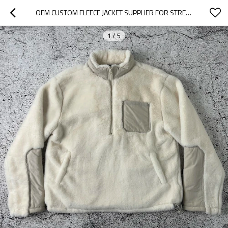
OEM CUSTOM FLEECE JACKET SUPPLIER FOR STREETWEAR BRANDS
1
/
5